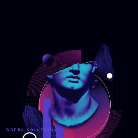
QADRA SOLUTIONS