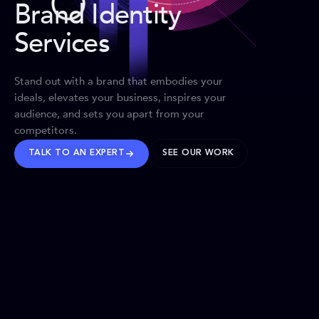
Brand Identity
Services
Stand out with a brand that embodies your
ideals, elevates your business, inspires your
audience, and sets you apart from your
competitors.
TALK TO AN EXPERT
SEE OUR WORK
BRANDS WE’VE SHAPED