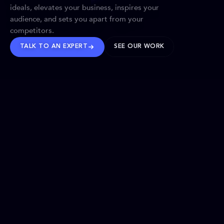
ideals, elevates your business, inspires your
audience, and sets you apart from your
competitors.
TALK TO AN EXPERT
SEE OUR WORK
BRANDS WE’VE SHAPED