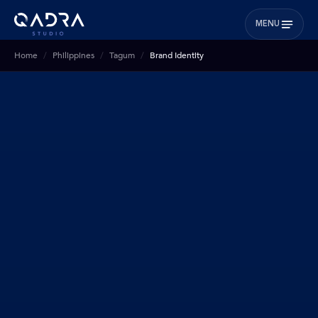
MENU
Home
Philippines
Tagum
Brand Identity