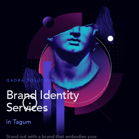
QADRA SOLUTIONS
Brand Identity
Services
in Tagum
Stand out with a brand that embodies your