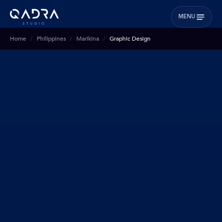
MENU
Home
Philippines
Marikina
Graphic Design