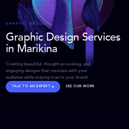
GRAPHIC DESIGN
Graphic Design Services
in Marikina
Creating beautiful, thought-provoking, and
engaging designs that resonate with your
audience while staying true to your brand.
TALK TO AN EXPERT
SEE OUR WORK
BRANDS WE’VE SHAPED