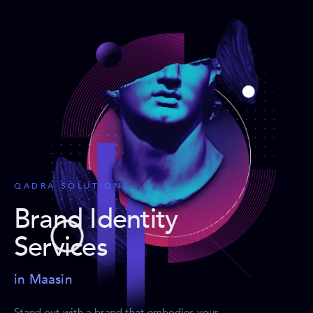
QADRA SOLUTIONS
Brand Identity
Services
in Maasin
Stand out with a brand that embodies your