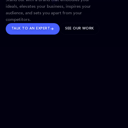
ideals, elevates your business, inspires your
audience, and sets you apart from your
competitors.
TALK TO AN EXPERT
SEE OUR WORK
BRANDS WE’VE SHAPED