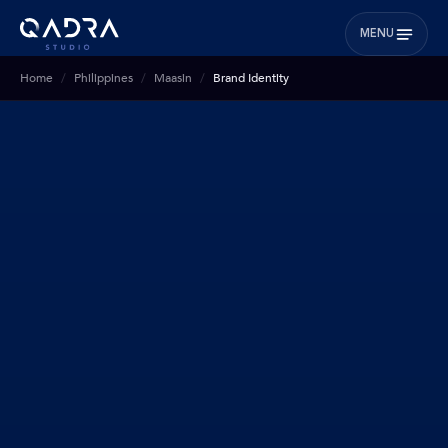
MENU
Home
Philippines
Maasin
Brand Identity