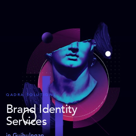
QADRA SOLUTIONS
Brand Identity
Services
in Guihulngan