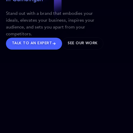
Stand out with a brand that embodies your
ideals, elevates your business, inspires your
audience, and sets you apart from your
competitors.
TALK TO AN EXPERT
SEE OUR WORK
BRANDS WE’VE SHAPED