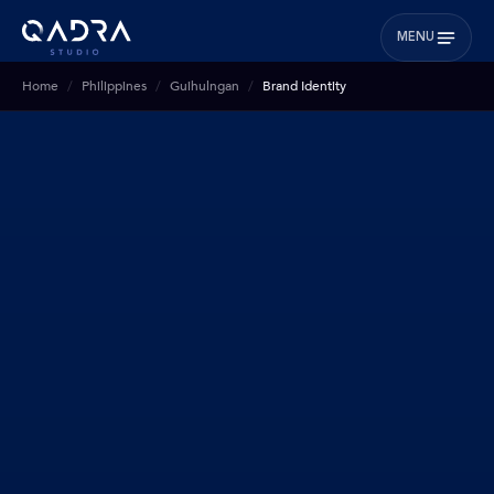
MENU
Home
Philippines
Guihulngan
Brand Identity