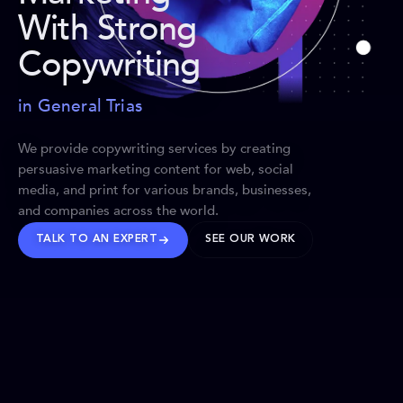
With Strong
Copywriting
in General Trias
We provide copywriting services by creating
persuasive marketing content for web, social
media, and print for various brands, businesses,
and companies across the world.
TALK TO AN EXPERT
SEE OUR WORK
BRANDS WE’VE SHAPED