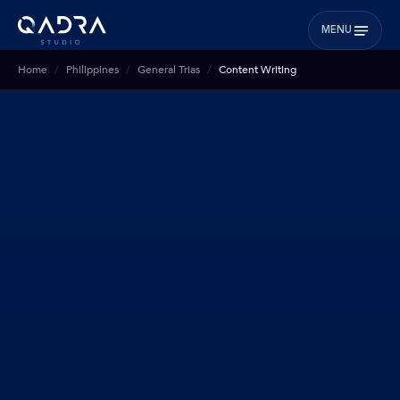
MENU
Home
Philippines
General Trias
Content Writing