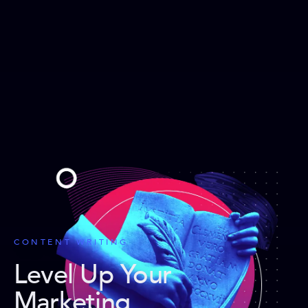
CONTENT WRITING
Level Up Your
Marketing