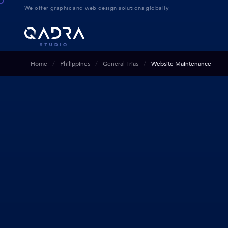
We offer g
raphic and web design solution
s globally
Home
Philippines
General Trias
Website Maintenance