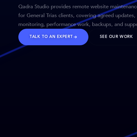
Qadra Studio provides remote website maintenanc
for General Trias clients, covering agreed updates,
monitoring, performance work, backups, and suppo
TALK TO AN EXPERT
SEE OUR WORK