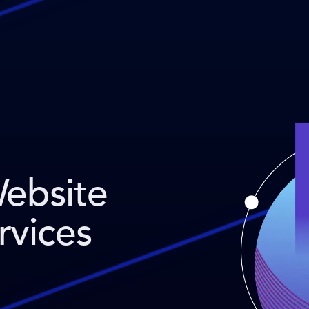
Website
rvices