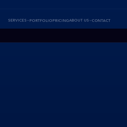
SERVICES
ABOUT US
PORTFOLIO
PRICING
CONTACT