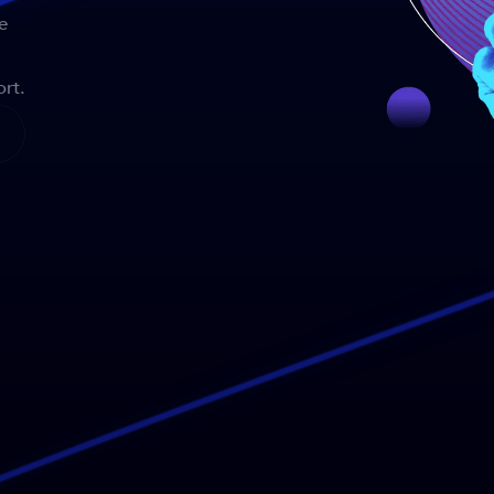
e
rt.