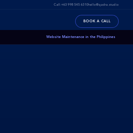
Call:
+63 998 545 6310
hello@qadra.studio
BOOK A CALL
Website Maintenance in the Philippines