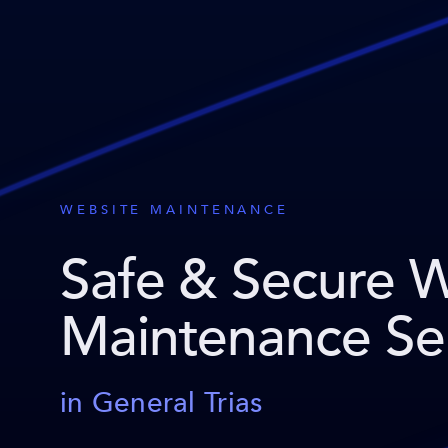
WEBSITE MAINTENANCE
Safe & Secure 
Maintenance Se
in General Trias