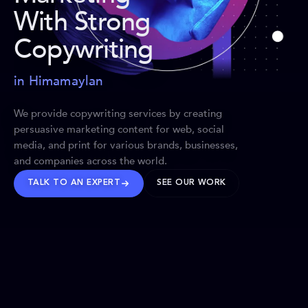
With Strong
Copywriting
in Himamaylan
We provide copywriting services by creating
persuasive marketing content for web, social
media, and print for various brands, businesses,
and companies across the world.
TALK TO AN EXPERT
SEE OUR WORK
BRANDS WE’VE SHAPED