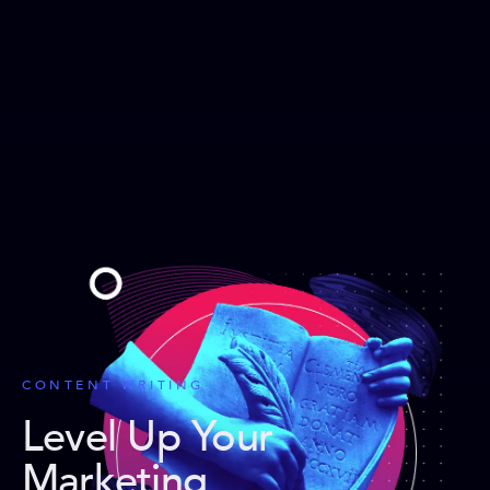
CONTENT WRITING
Level Up Your
Marketing