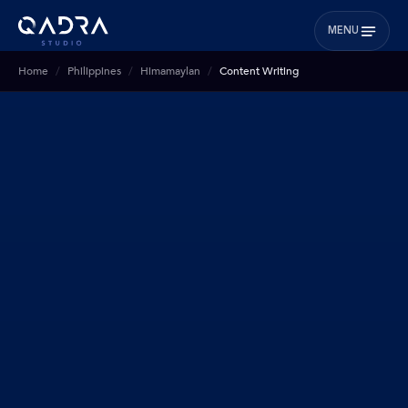
MENU
Home
Philippines
Himamaylan
Content Writing