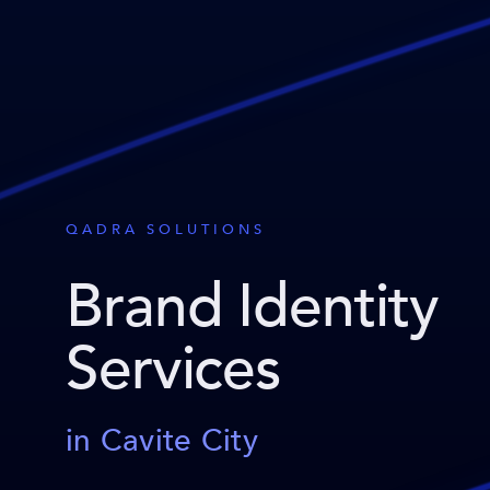
QADRA SOLUTIONS
Brand Identity
Services
in Cavite City