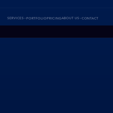
SERVICES
ABOUT US
PORTFOLIO
PRICING
CONTACT