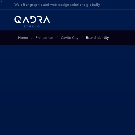
We offer g
raphic and web design solution
s globally
Home
Philippines
Cavite City
Brand Identity