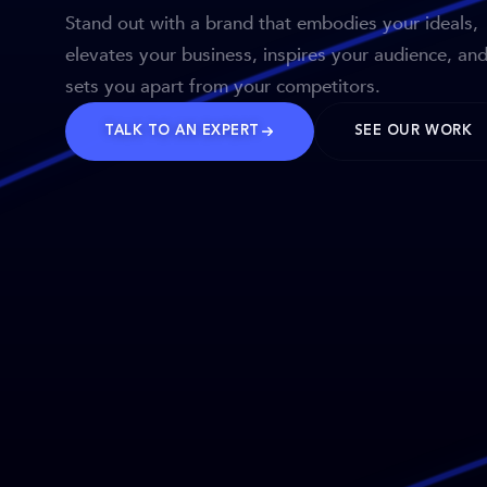
Stand out with a brand that embodies your ideals,
elevates your business, inspires your audience, an
sets you apart from your competitors.
TALK TO AN EXPERT
SEE OUR WORK