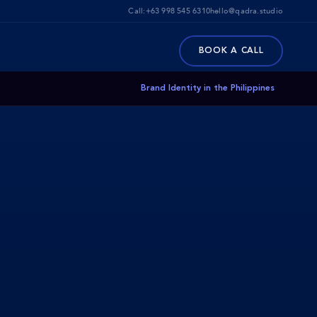
Call:
+63 998 545 6310
hello@qadra.studio
BOOK A CALL
Brand Identity in the Philippines