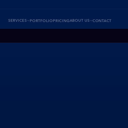
SERVICES
ABOUT US
PORTFOLIO
PRICING
CONTACT