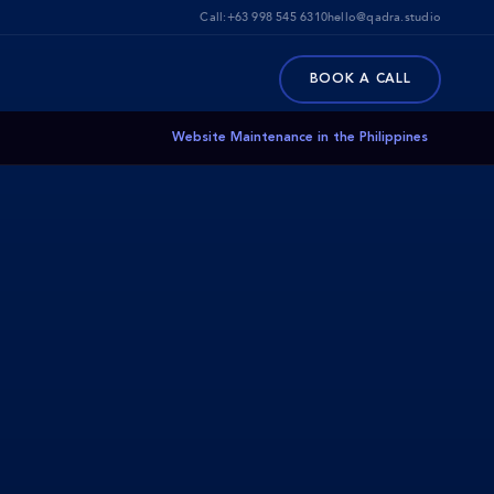
Call:
+63 998 545 6310
hello@qadra.studio
BOOK A CALL
Website Maintenance in the Philippines