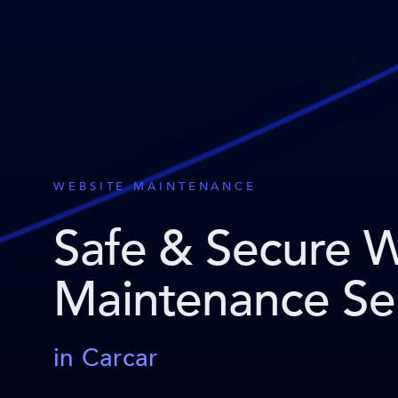
WEBSITE MAINTENANCE
Safe & Secure 
Maintenance Se
in Carcar