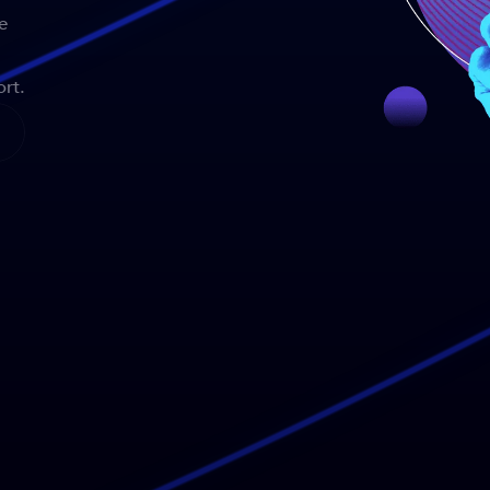
e
rt.