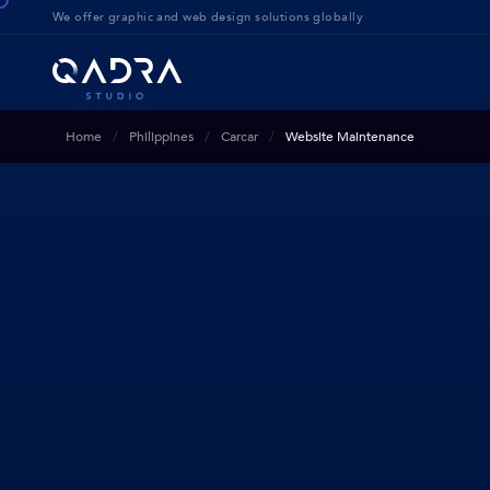
We offer g
raphic and web design solution
s globally
Home
Philippines
Carcar
Website Maintenance