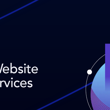
Website
rvices