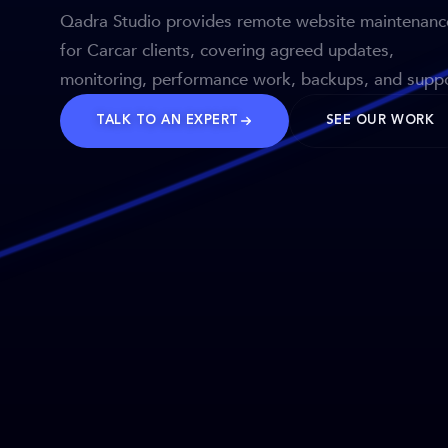
Qadra Studio provides remote website maintenanc
for Carcar clients, covering agreed updates,
monitoring, performance work, backups, and suppo
TALK TO AN EXPERT
SEE OUR WORK