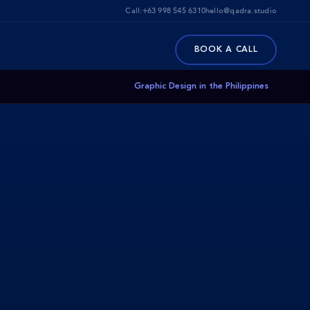
Call:
+63 998 545 6310
hello@qadra.studio
BOOK A CALL
Graphic Design in the Philippines