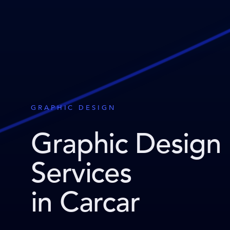
GRAPHIC DESIGN
Graphic Design
Services
in Carcar