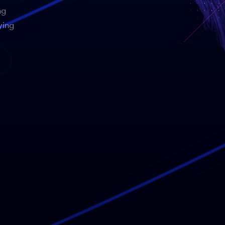
ng
ying