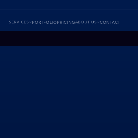
SERVICES
ABOUT US
PORTFOLIO
PRICING
CONTACT