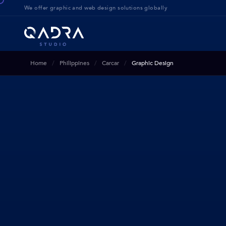
We offer g
raphic and web design solution
s globally
Home
Philippines
Carcar
Graphic Design