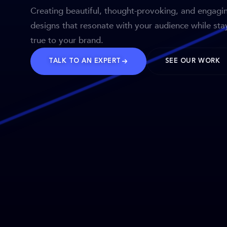
Creating beautiful, thought-provoking, and engagi
designs that resonate with your audience while sta
true to your brand.
TALK TO AN EXPERT
SEE OUR WORK