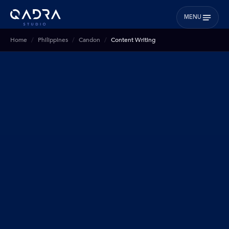
MENU
Home
Philippines
Candon
Content Writing