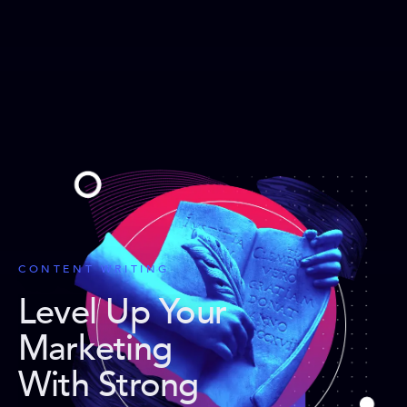
CONTENT WRITING
Level Up Your
Marketing
With Strong