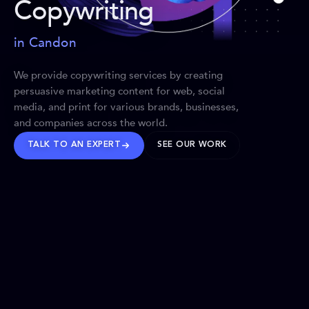
Copywriting
in Candon
We provide copywriting services by creating
persuasive marketing content for web, social
media, and print for various brands, businesses,
and companies across the world.
TALK TO AN EXPERT
SEE OUR WORK
BRANDS WE’VE SHAPED