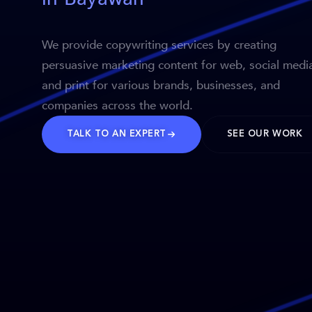
We provide copywriting services by creating
persuasive marketing content for web, social medi
and print for various brands, businesses, and
companies across the world.
TALK TO AN EXPERT
SEE OUR WORK