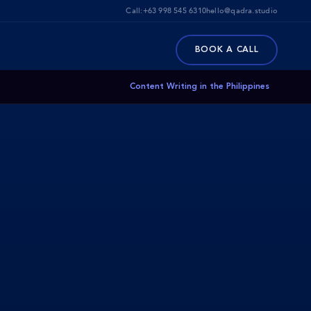
Call:
+63 998 545 6310
hello@qadra.studio
BOOK A CALL
Content Writing in the Philippines