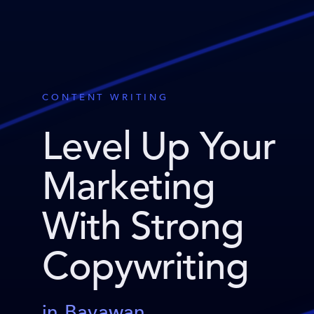
CONTENT WRITING
Level Up Your
Marketing
With Strong
Copywriting
in Bayawan