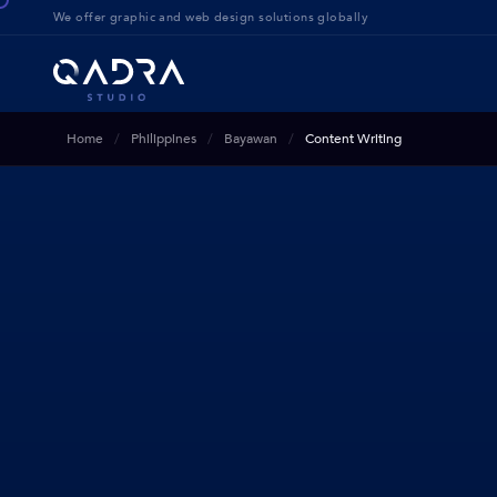
We offer g
raphic and web design solution
s globally
Home
Philippines
Bayawan
Content Writing