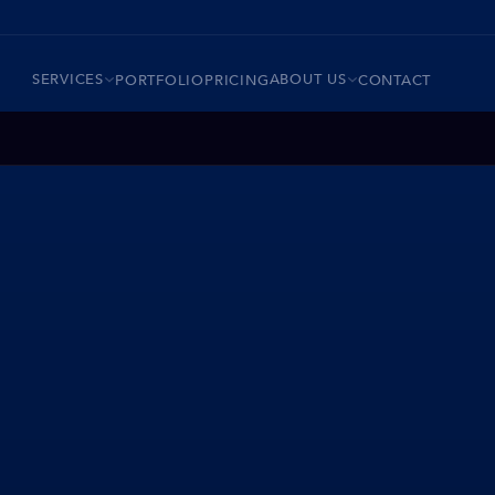
SERVICES
ABOUT US
PORTFOLIO
PRICING
CONTACT