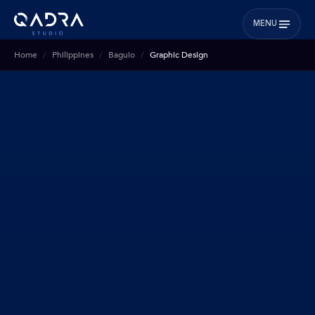
MENU
Home
Philippines
Baguio
Graphic Design