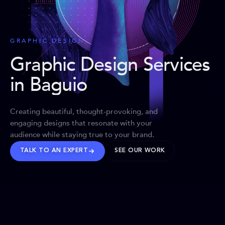
GRAPHIC DESIGN
Graphic Design Services
in Baguio
Creating beautiful, thought-provoking, and
engaging designs that resonate with your
audience while staying true to your brand.
TALK TO AN EXPERT
SEE OUR WORK
BRANDS WE’VE SHAPED