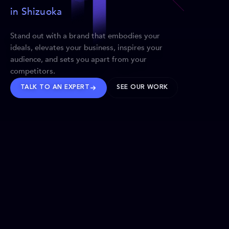
in Shizuoka
Stand out with a brand that embodies your
ideals, elevates your business, inspires your
audience, and sets you apart from your
competitors.
TALK TO AN EXPERT
SEE OUR WORK
BRANDS WE’VE SHAPED