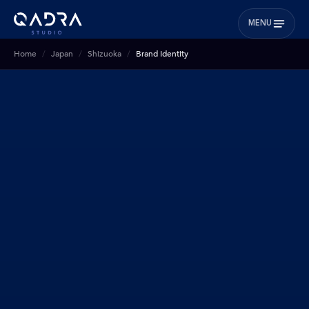
MENU
Home
Japan
Shizuoka
Brand Identity