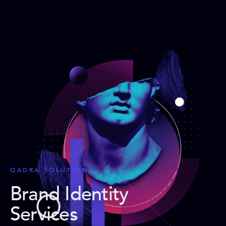
QADRA SOLUTIONS
Brand Identity
Services