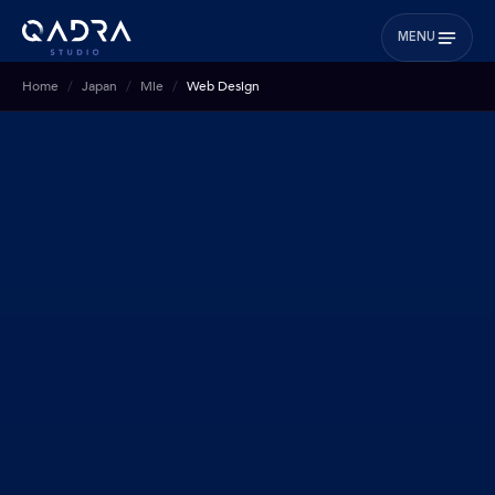
MENU
Home
Japan
Mie
Web Design