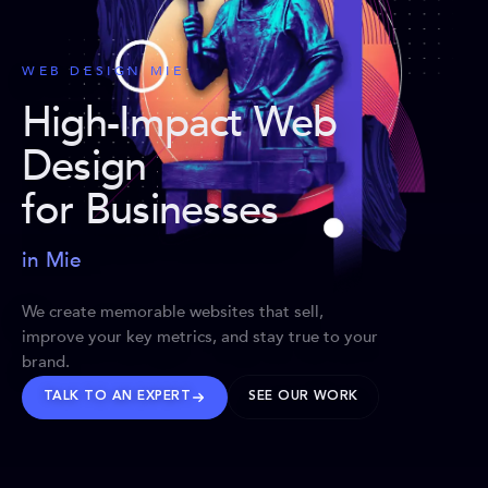
WEB DESIGN MIE
High-Impact Web
Design
for Businesses
in Mie
We create memorable websites that sell,
improve your key metrics, and stay true to your
brand.
TALK TO AN EXPERT
SEE OUR WORK