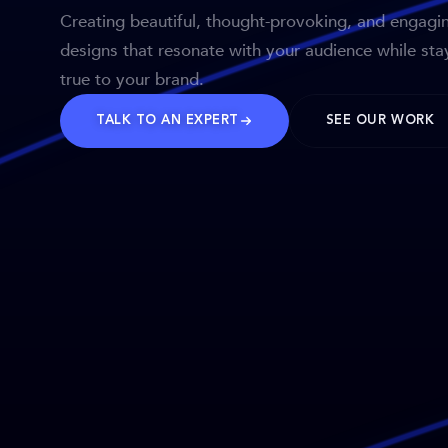
Creating beautiful, thought-provoking, and engagi
designs that resonate with your audience while sta
true to your brand.
TALK TO AN EXPERT
SEE OUR WORK