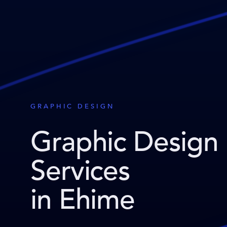
GRAPHIC DESIGN
Graphic Design
Services
in Ehime