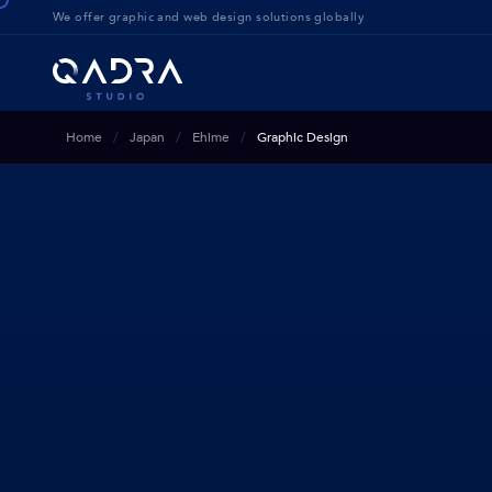
We offer g
raphic and web design solution
s globally
Home
Japan
Ehime
Graphic Design