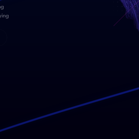
ng
ying