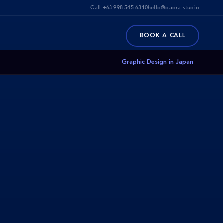
Call:
+63 998 545 6310
hello@qadra.studio
BOOK A CALL
Graphic Design in Japan