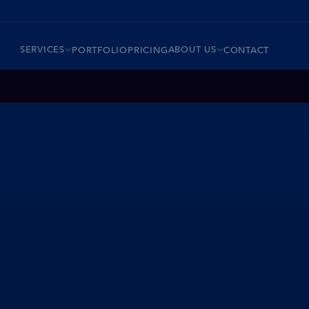
SERVICES
ABOUT US
PORTFOLIO
PRICING
CONTACT