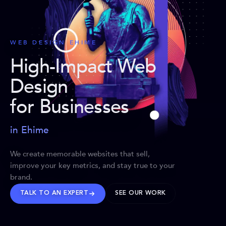
WEB DESIGN EHIME
High-Impact Web
Design
for Businesses
in Ehime
We create memorable websites that sell,
improve your key metrics, and stay true to your
brand.
TALK TO AN EXPERT
SEE OUR WORK