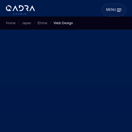
MENU
Home
Japan
Ehime
Web Design