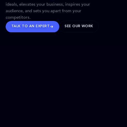
ideals, elevates your business, inspires your
audience, and sets you apart from your
competitors.
TALK TO AN EXPERT
SEE OUR WORK
BRANDS WE’VE SHAPED