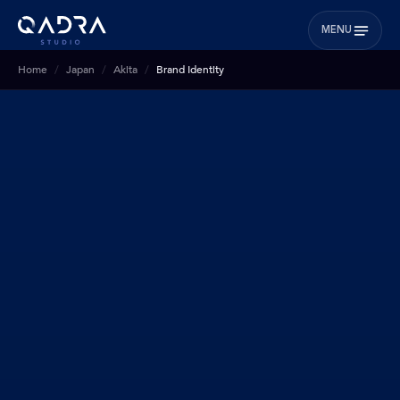
MENU
Home
Japan
Akita
Brand Identity