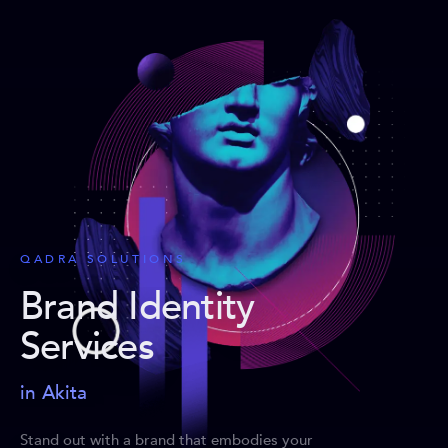
QADRA SOLUTIONS
Brand Identity
Services
in Akita
Stand out with a brand that embodies your