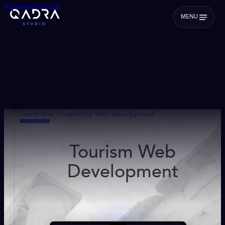
Skip to main content
Skip to footer
MENU
Travel And Hospitality Web Development
Tourism Web
Development