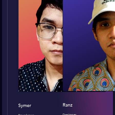
Ranz
Symer
Designer