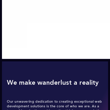
We make wanderlust a reality
Our unwavering dedication to creating exceptional web
development solutions is the core of who we are. As a