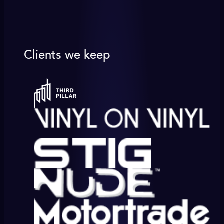
Clients we keep