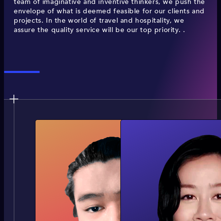
team of imaginative and inventive thinkers, we push the
envelope of what is deemed feasible for our clients and
projects. In the world of travel and hospitality, we
assure the quality service will be our top priority. .