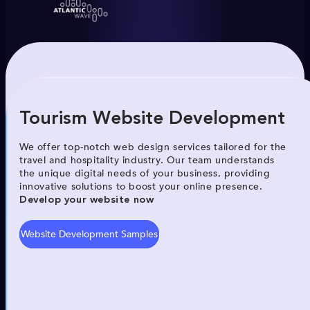
Tourism Website Development
We offer top-notch web design services tailored for the
travel and hospitality industry. Our team understands
the unique digital needs of your business, providing
innovative solutions to boost your online presence.
Develop your website now
Website Development Samples