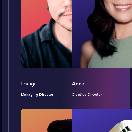
Louigi
Anna
Managing Director
Creative Director