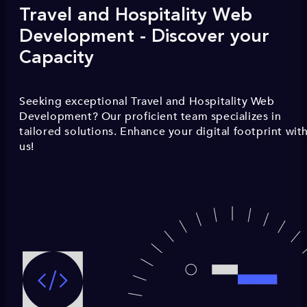
Travel and Hospitality Web
Development - Discover your
Capacity
Seeking exceptional Travel and Hospitality Web
Development? Our proficient team specializes in
tailored solutions. Enhance your digital footprint wit
us!