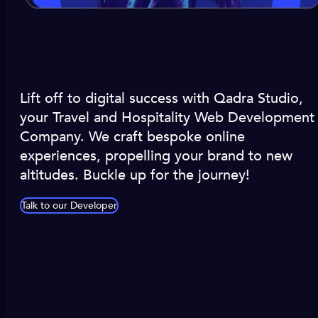
Lift off to digital success with Qadra Studio,
your Travel and Hospitality Web Development
Company. We craft bespoke online
experiences, propelling your brand to new
altitudes. Buckle up for the journey!
Talk to our Developer