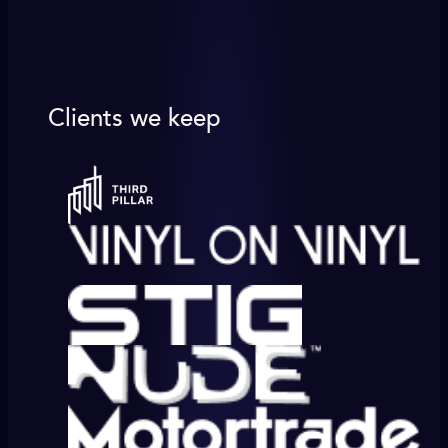
Clients we keep