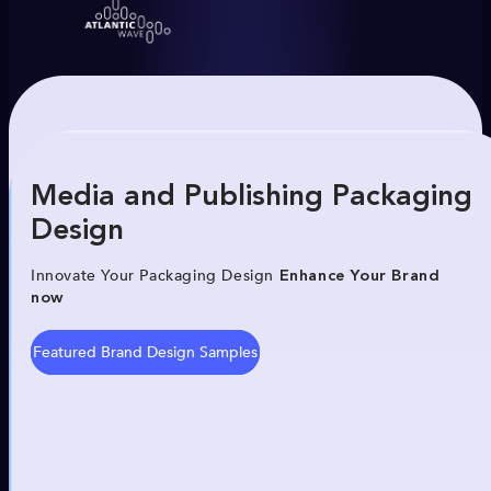
Media and Publishing Packaging
Design
Innovate Your Packaging Design
Enhance Your Brand
now
Featured Brand Design Samples