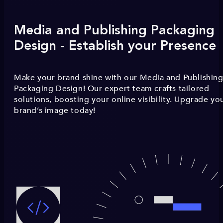
Media and Publishing Packaging
Design - Establish your Presence
Make your brand shine with our Media and Publishin
Packaging Design! Our expert team crafts tailored
solutions, boosting your online visibility. Upgrade yo
brand’s image today!