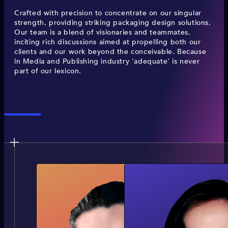
Crafted with precision to concentrate on our singular
strength, providing striking packaging design solutions.
Our team is a blend of visionaries and teammates,
inciting rich discussions aimed at propelling both our
clients and our work beyond the conceivable. Because
in Media and Publishing industry ‘adequate’ is never
part of our lexicon.