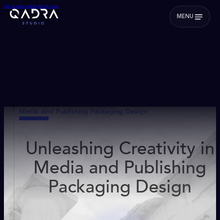
Skip to main content
Skip to footer
MENU
Media And Publishing Packaging Design
Unleashing Creativity in
Media and Publishing
Packaging Design