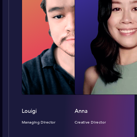
Louigi
Anna
Managing Director
Creative Director