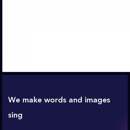
We make words and images
sing