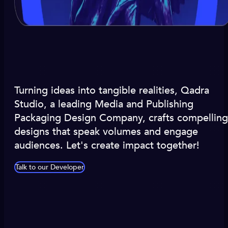
Turning ideas into tangible realities, Qadra
Studio, a leading Media and Publishing
Packaging Design Company, crafts compelling
designs that speak volumes and engage
audiences. Let's create impact together!
Talk to our Developer