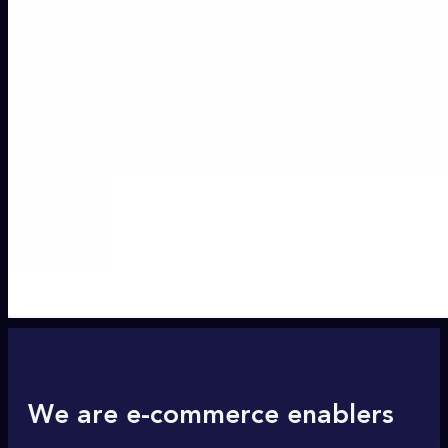
We are e-commerce enablers