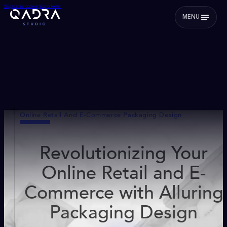
Skip to main content
Skip to footer
MENU
Online Retail And E-Commerce Packaging Design
Revolutionizing Your
Online Retail and E-
Commerce with Alluring
Packaging Design