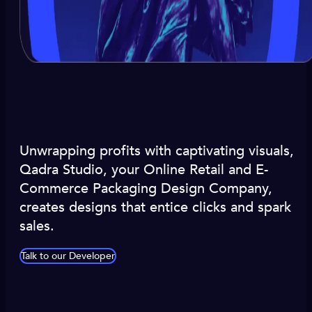
Unwrapping profits with captivating visuals,
Qadra Studio, your Online Retail and E-
Commerce Packaging Design Company,
creates designs that entice clicks and spark
sales.
Talk to our Developer