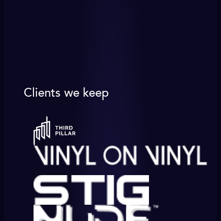
Clients we keep