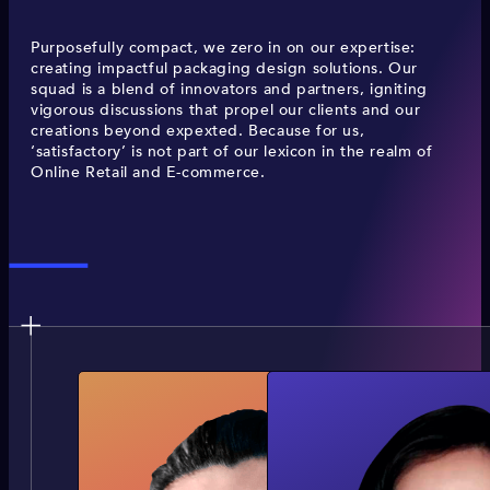
Purposefully compact, we zero in on our expertise:
creating impactful packaging design solutions. Our
squad is a blend of innovators and partners, igniting
vigorous discussions that propel our clients and our
creations beyond expexted. Because for us,
‘satisfactory’ is not part of our lexicon in the realm of
Online Retail and E-commerce.