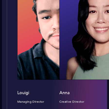
Louigi
Anna
Managing Director
Creative Director