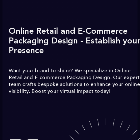
Online Retail and E-Commerce
Packaging Design - Establish you
Presence
Want your brand to shine? We specialize in Online
Retail and E-commerce Packaging Design. Our exper
team crafts bespoke solutions to enhance your onlin
visibility. Boost your virtual impact today!