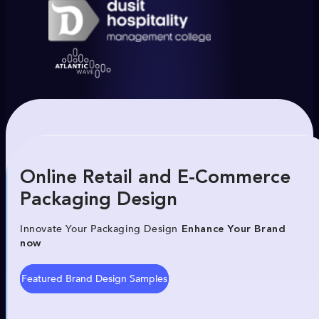
Online Retail and E-Commerce
Packaging Design
Innovate Your Packaging Design
Enhance Your Brand
now
Featured Brand Design Samples