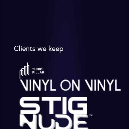
Clients we keep