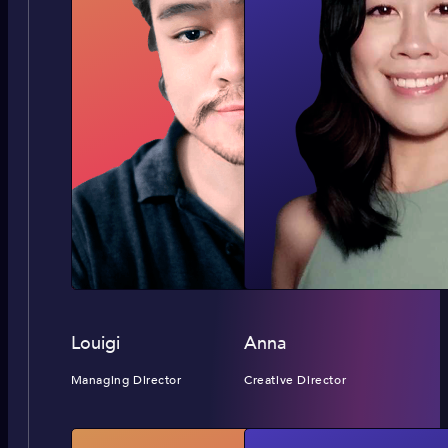
Louigi
Anna
Managing Director
Creative Director