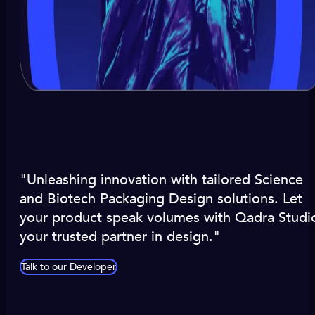
"Unleashing innovation with tailored Science
and Biotech Packaging Design solutions. Let
your product speak volumes with Qadra Studi
your trusted partner in design."
Talk to our Developer