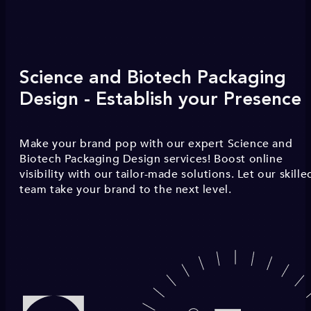
Science and Biotech Packaging
Design - Establish your Presence
Make your brand pop with our expert Science and
Biotech Packaging Design services! Boost online
visibility with our tailor-made solutions. Let our skille
team take your brand to the next level.