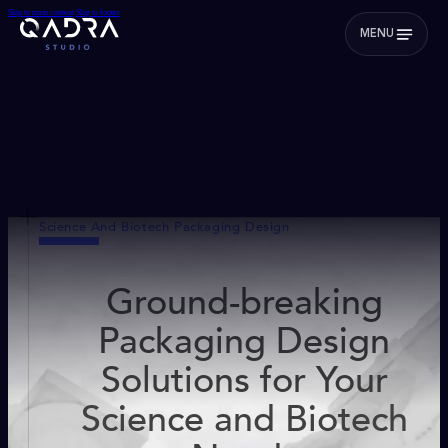
Skip to main content
Skip to footer
MENU
Science And Biotech Packaging Design
Ground-breaking
Packaging Design
Solutions for Your
Science and Biotech