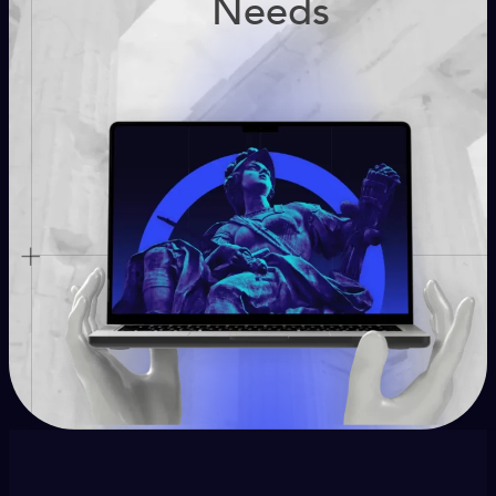
Needs