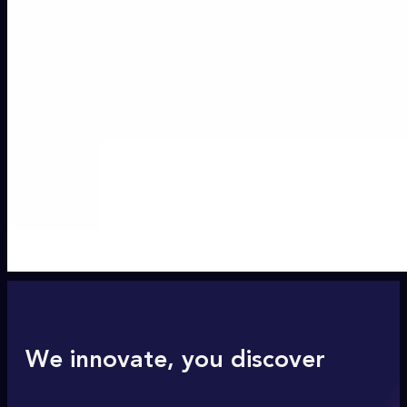
We innovate, you discover