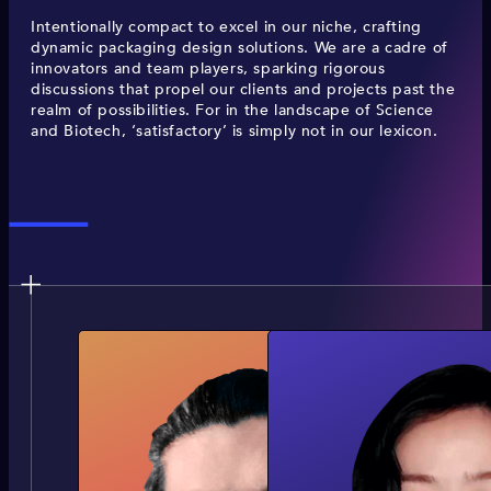
Intentionally compact to excel in our niche, crafting
dynamic packaging design solutions. We are a cadre of
innovators and team players, sparking rigorous
discussions that propel our clients and projects past the
realm of possibilities. For in the landscape of Science
and Biotech, ‘satisfactory’ is simply not in our lexicon.