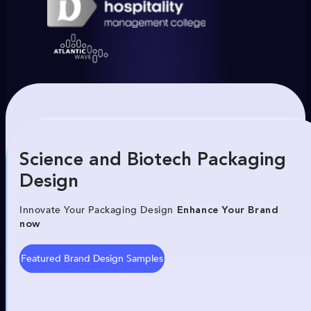
Science and Biotech Packaging
Design
Innovate Your Packaging Design
Enhance Your Brand
now
Featured Brand Design Samples