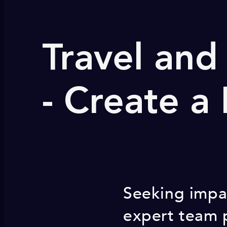
Travel and
- Create a
Seeking impac
expert team 