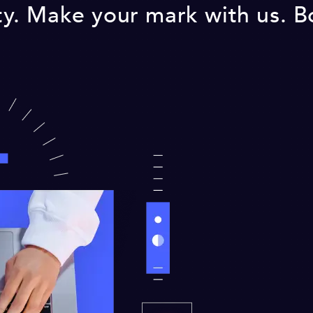
lity. Make your mark with us. 