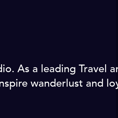
. As a leading Travel a
nspire wanderlust and loy