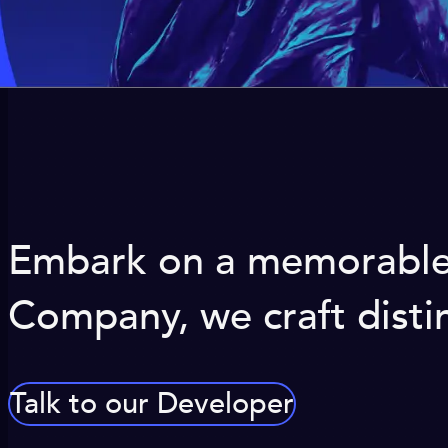
Embark on a memorable j
Company, we craft distin
Talk to our Developer