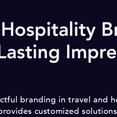
 Hospitality 
 Lasting Impre
tful branding in travel and h
provides customized solution