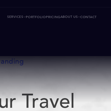
SERVICES
ABOUT US
PORTFOLIO
PRICING
CONTACT
randing
ur Travel