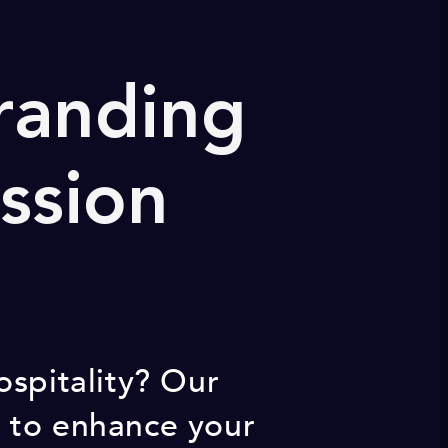
Branding
ssion
ospitality? Our
s to enhance your