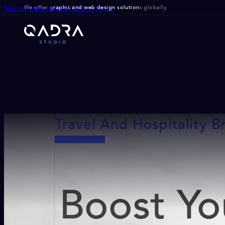
We offer g
raphic and web design solution
s globally
Skip to main content
Skip to footer
Travel And Hospitality B
Boost Yo