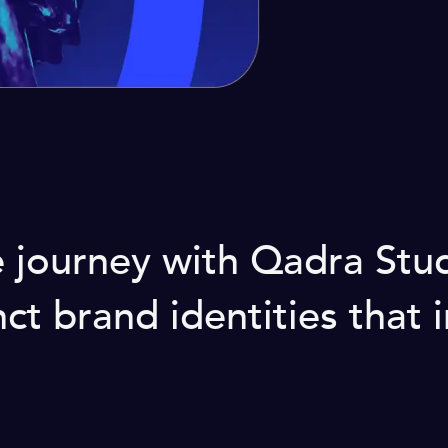
ourney with Qadra Studio
ct brand identities that i