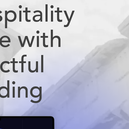
pitality
e with
ctful
ding