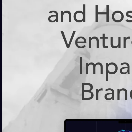
and Hos
Ventur
Impa
Bran