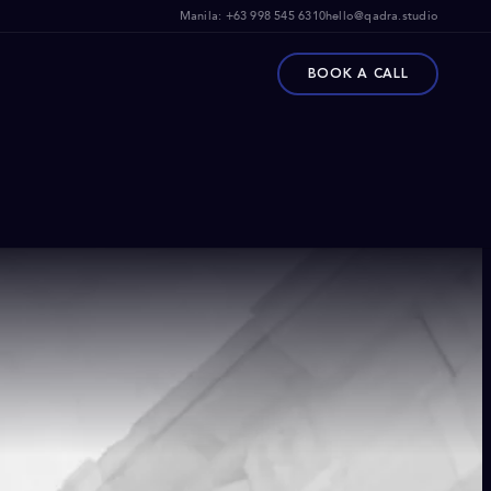
Manila:
+63 998 545 6310
hello@qadra.studio
BOOK A CALL