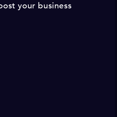
Boost your business