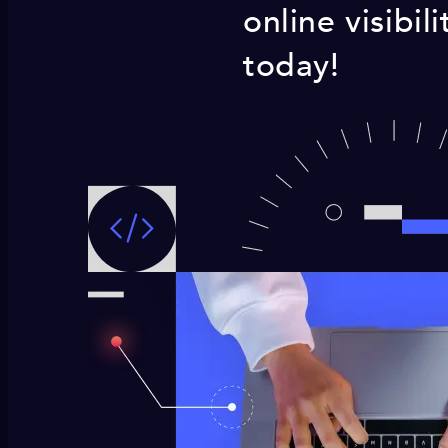
online visibi
today!