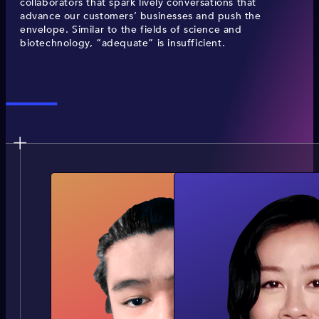
collaborators that spark lively conversations that
advance our customers’ businesses and push the
envelope. Similar to the fields of science and
biotechnology, “adequate” is insufficient.