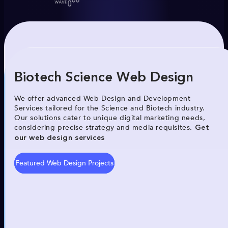
Biotech Science Web Design
We offer advanced Web Design and Development
Services tailored for the Science and Biotech industry.
Our solutions cater to unique digital marketing needs,
considering precise strategy and media requisites.
Get
our web design services
Featured Web Design Projects