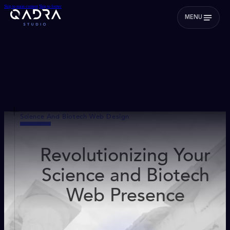
Skip to main content
Skip to footer
MENU
Science And Biotech Web Design
Revolutionizing Your
Science and Biotech
Web Presence