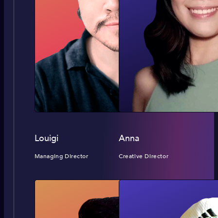
Louigi
Anna
Managing Director
Creative Director