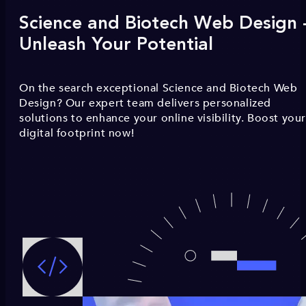
Science and Biotech Web Design 
Unleash Your Potential
On the search exceptional Science and Biotech Web
Design? Our expert team delivers personalized
solutions to enhance your online visibility. Boost you
digital footprint now!