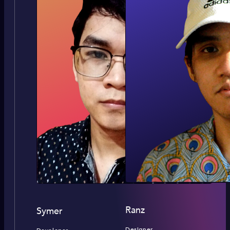
Ranz
Symer
Designer