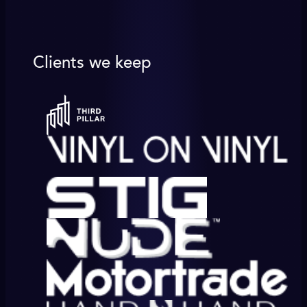
Clients we keep