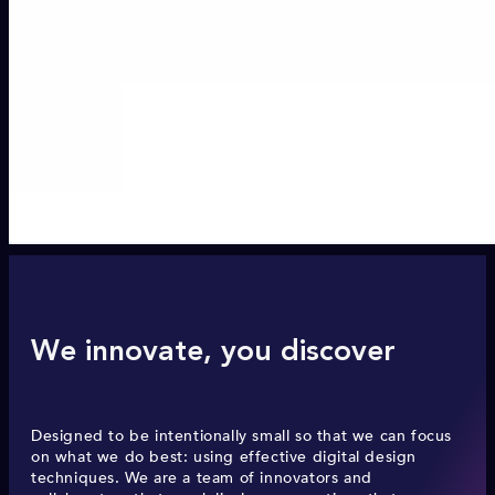
We innovate, you discover
Designed to be intentionally small so that we can focus
on what we do best: using effective digital design
techniques. We are a team of innovators and