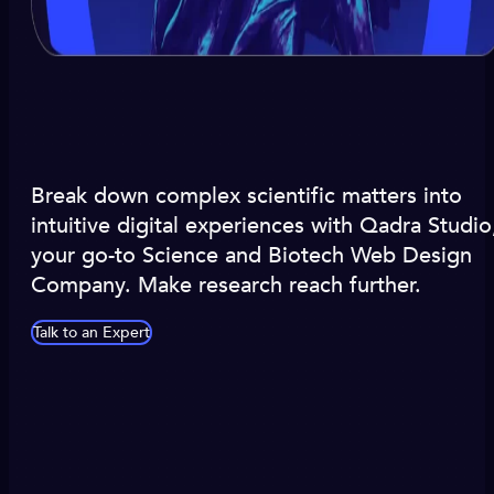
Break down complex scientific matters into
intuitive digital experiences with Qadra Studio
your go-to Science and Biotech Web Design
Company. Make research reach further.
Talk to an Expert