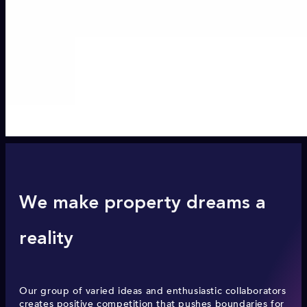
We make property dreams a
reality
Our group of varied ideas and enthusiastic collaborators
creates positive competition that pushes boundaries for