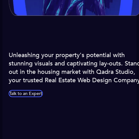
Unleashing your property's potential with
stunning visuals and captivating lay-outs. Stan
out in the housing market with Qadra Studio,
your trusted Real Estate Web Design Company
Talk to an Expert