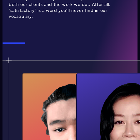
both our clients and the work we do.. After all,
‘satisfactory’ is a word you’ll never find in our
vocabulary.