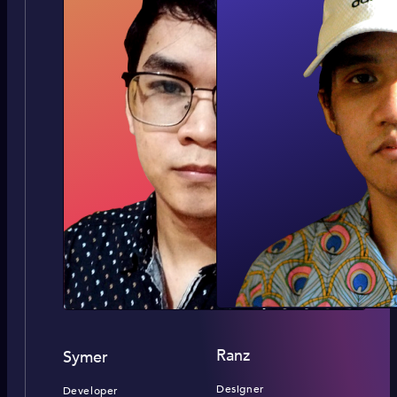
Ranz
Symer
Designer
Developer