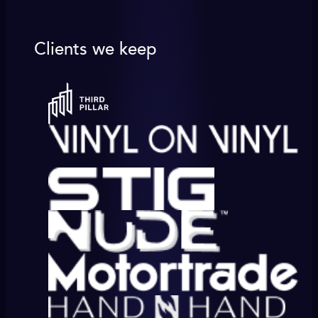
Clients we keep