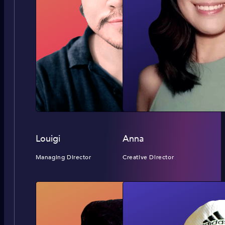
Louigi
Anna
Managing Director
Creative Director