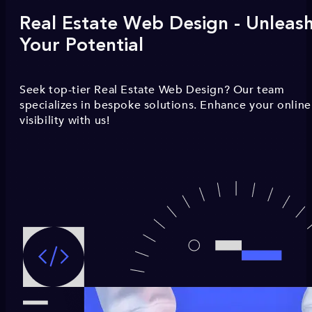
Real Estate Web Design - Unleas
Your Potential
Seek top-tier Real Estate Web Design? Our team
specializes in bespoke solutions. Enhance your online
visibility with us!