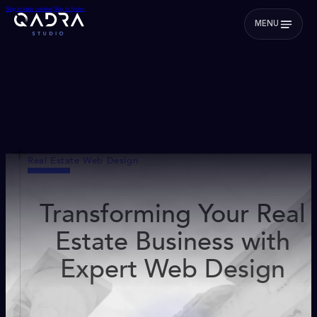
Skip to main content
Skip to footer
MENU
Real Estate Web Design
Transforming Your Real
Estate Business with
Expert Web Design