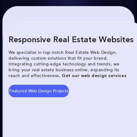
Responsive Real Estate Websites
We specialize in top-notch Real Estate Web Design,
delivering custom solutions that fit your brand.
Integrating cutting-edge technology and trends, we
bring your real estate business online, expanding its
reach and effectiveness.
Get our web design services
Featured Web Design Projects