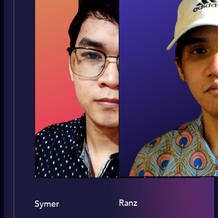
Ranz
Symer