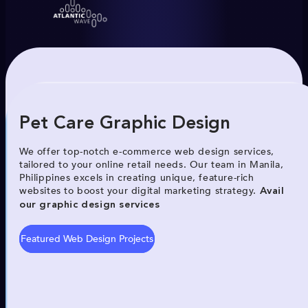
Pet Care Graphic Design
We offer top-notch e-commerce web design services,
tailored to your online retail needs. Our team in Manila,
Philippines excels in creating unique, feature-rich
websites to boost your digital marketing strategy.
Avail
our graphic design services
Featured Web Design Projects