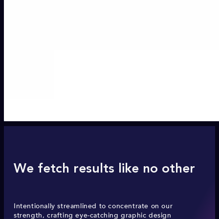
We fetch results like no other
Intentionally streamlined to concentrate on our
strength, crafting eye-catching graphic design