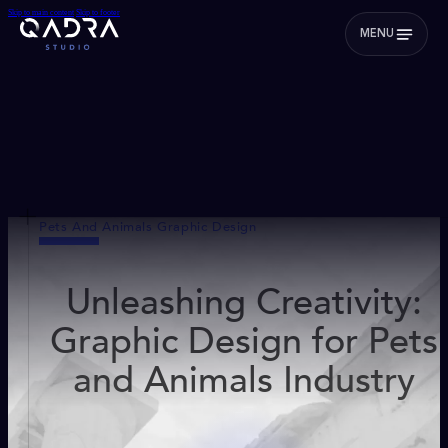
Skip to main content
Skip to footer
MENU
Pets And Animals Graphic Design
Unleashing Creativity:
Graphic Design for Pets
and Animals Industry