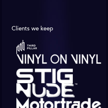
Clients we keep