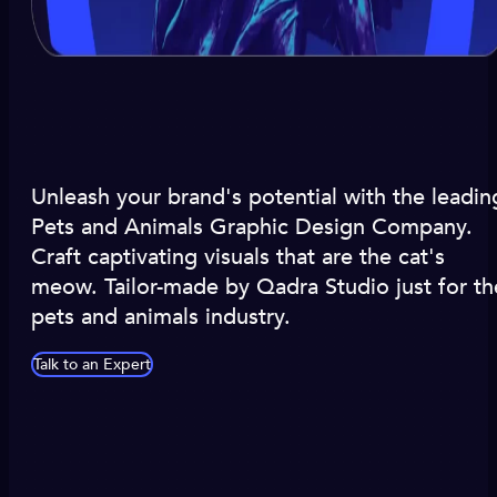
Unleash your brand's potential with the leadin
Pets and Animals Graphic Design Company.
Craft captivating visuals that are the cat's
meow. Tailor-made by Qadra Studio just for th
pets and animals industry.
Talk to an Expert