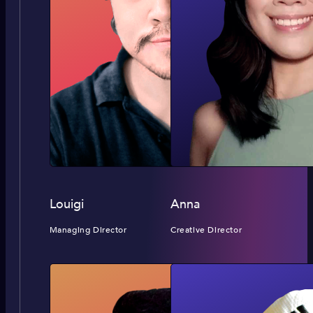
Louigi
Anna
Managing Director
Creative Director