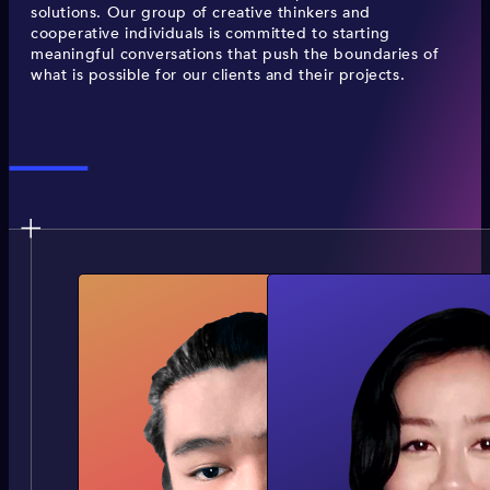
solutions. Our group of creative thinkers and
cooperative individuals is committed to starting
meaningful conversations that push the boundaries of
what is possible for our clients and their projects.