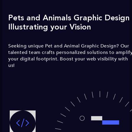
Pets and Animals Graphic Design 
Illustrating your Vision
Seeking unique Pet and Animal Graphic Design? Our
talented team crafts personalized solutions to amplif
your digital footprint. Boost your web visibility with
us!