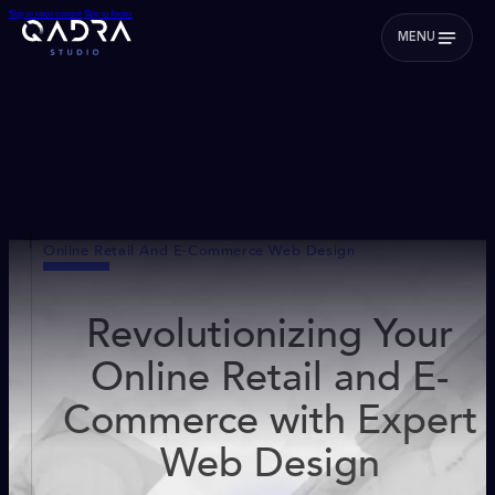
Skip to main content
Skip to footer
MENU
Online Retail And E-Commerce Web Design
Revolutionizing Your
Online Retail and E-
Commerce with Expert
Web Design