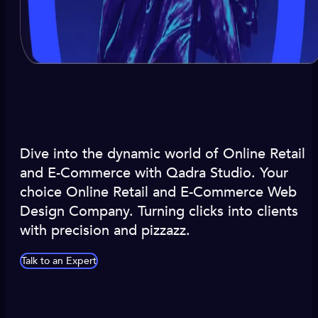
Dive into the dynamic world of Online Retail
and E-Commerce with Qadra Studio. Your
choice Online Retail and E-Commerce Web
Design Company. Turning clicks into clients
with precision and pizzazz.
Talk to an Expert