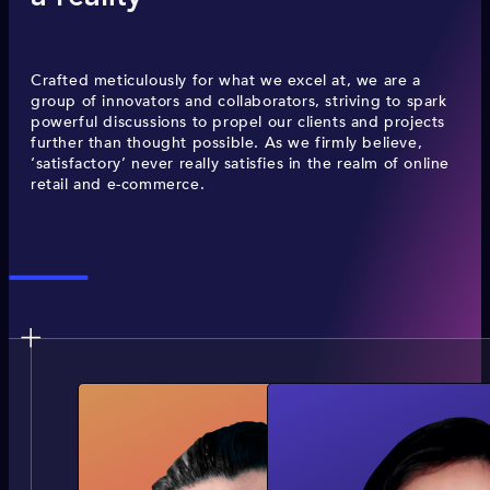
Crafted meticulously for what we excel at, we are a
group of innovators and collaborators, striving to spark
powerful discussions to propel our clients and projects
further than thought possible. As we firmly believe,
‘satisfactory’ never really satisfies in the realm of online
retail and e-commerce.