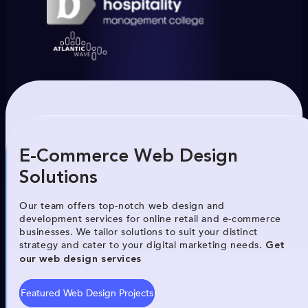
E-Commerce Web Design
Solutions
Our team offers top-notch web design and
development services for online retail and e-commerce
businesses. We tailor solutions to suit your distinct
strategy and cater to your digital marketing needs.
Get
our web design services
Featured Web Design Projects