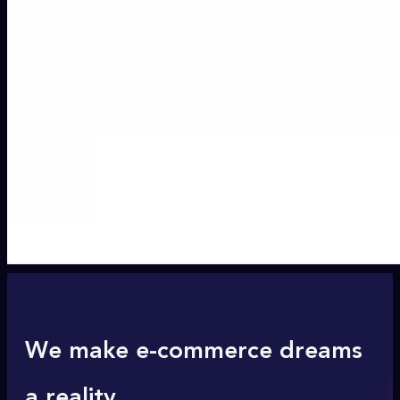
We make e-commerce dreams
a reality