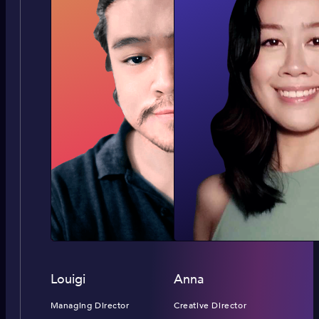
Louigi
Anna
Managing Director
Creative Director