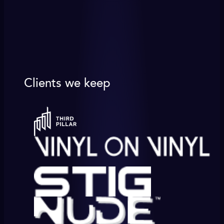
Clients we keep