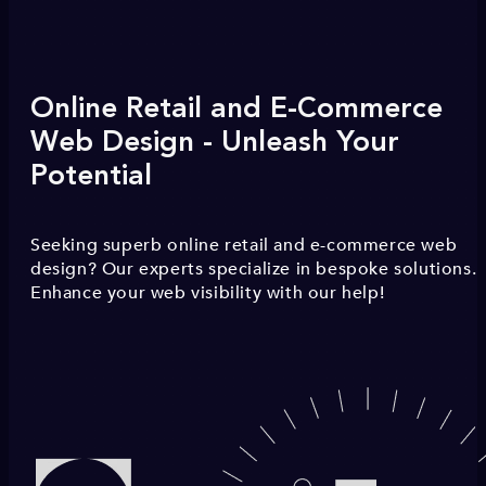
Online Retail and E-Commerce
Web Design - Unleash Your
Potential
Seeking superb online retail and e-commerce web
design? Our experts specialize in bespoke solutions.
Enhance your web visibility with our help!