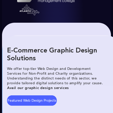
E-Commerce Graphic Design
Solutions
We offer top-tier Web Design and Development
Services for Non-Profit and Charity organizations.
Understanding the distinct needs of this sector, we
provide tailored digital solutions to amplify your cause.
Avail our graphic design services
Featured Web Design Projects