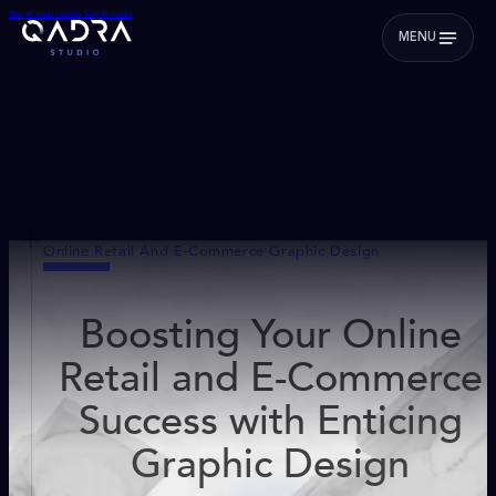
Skip to main content
Skip to footer
MENU
Online Retail And E-Commerce Graphic Design
Boosting Your Online
Retail and E-Commerce
Success with Enticing
Graphic Design