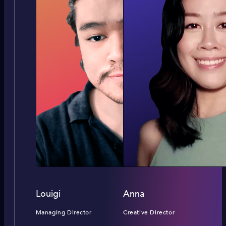
Louigi
Anna
Managing Director
Creative Director