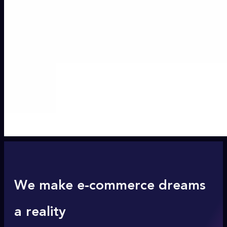
We make e-commerce dreams
a reality