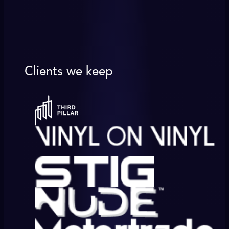
Clients we keep