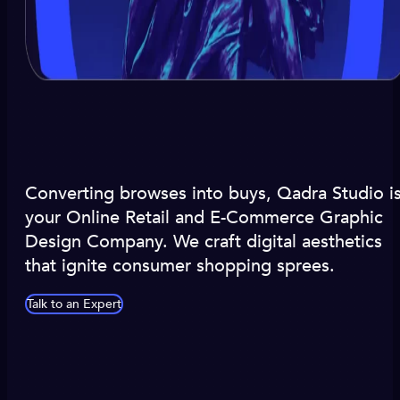
Converting browses into buys, Qadra Studio i
your Online Retail and E-Commerce Graphic
Design Company. We craft digital aesthetics
that ignite consumer shopping sprees.
Talk to an Expert