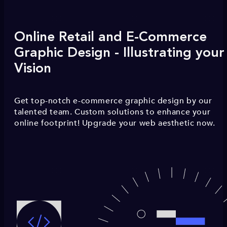
Online Retail and E-Commerce
Graphic Design - Illustrating your
Vision
Get top-notch e-commerce graphic design by our
talented team. Custom solutions to enhance your
online footprint! Upgrade your web aesthetic now.