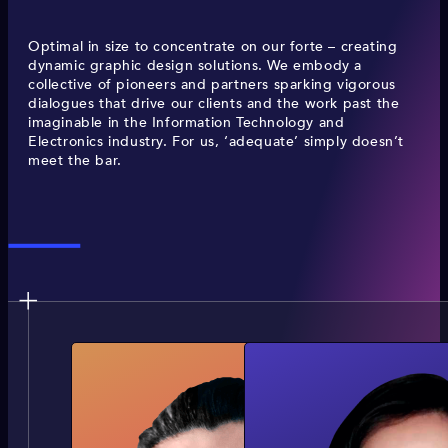
Optimal in size to concentrate on our forte – creating
dynamic graphic design solutions. We embody a
collective of pioneers and partners sparking vigorous
dialogues that drive our clients and the work past the
imaginable in the Information Technology and
Electronics industry. For us, ‘adequate’ simply doesn’t
meet the bar.