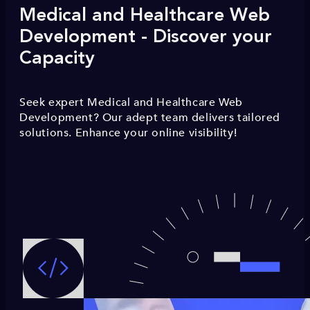
Medical and Healthcare Web
Development - Discover your
Capacity
Seek expert Medical and Healthcare Web
Development? Our adept team delivers tailored
solutions. Enhance your online visibility!