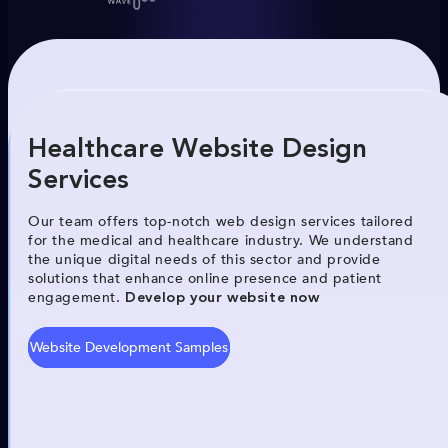
Healthcare Website Design
Services
Our team offers top-notch web design services tailored
for the medical and healthcare industry. We understand
the unique digital needs of this sector and provide
solutions that enhance online presence and patient
engagement.
Develop your website now
Website Development Samples