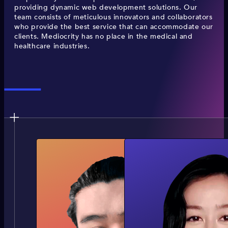
providing dynamic web development solutions. Our
team consists of meticulous innovators and collaborators
who provide the best service that can accommodate our
clients. Mediocrity has no place in the medical and
healthcare industries.