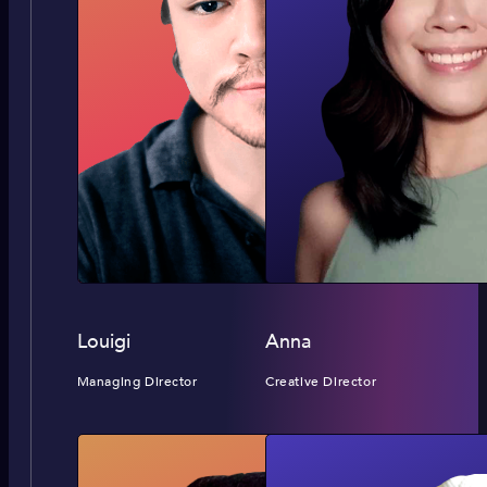
Louigi
Anna
Managing Director
Creative Director