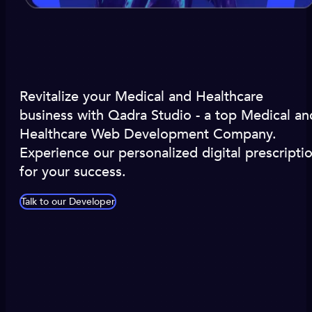
Revitalize your Medical and Healthcare
business with Qadra Studio - a top Medical an
Healthcare Web Development Company.
Experience our personalized digital prescripti
for your success.
Talk to our Developer