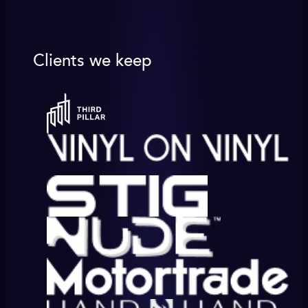
Clients we keep