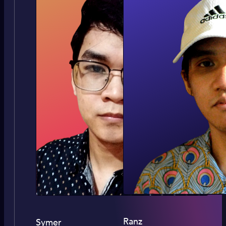
Ranz
Symer