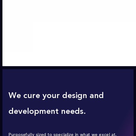
We cure your design and
development needs.
Purposefully sized to specialize in what we excel at,