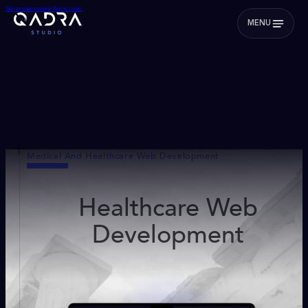
Skip to main content
Skip to footer
MENU
Medical And Healthcare Web Development
Healthcare Web
Development