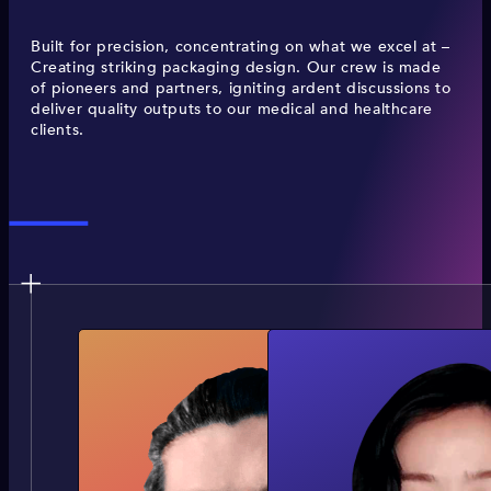
Built for precision, concentrating on what we excel at –
Creating striking packaging design. Our crew is made
of pioneers and partners, igniting ardent discussions to
deliver quality outputs to our medical and healthcare
clients.