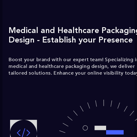
Medical and Healthcare Packagin
Design - Establish your Presence
Boost your brand with our expert team! Specializing i
medical and healthcare packaging design, we deliver
tailored solutions. Enhance your online visibility toda