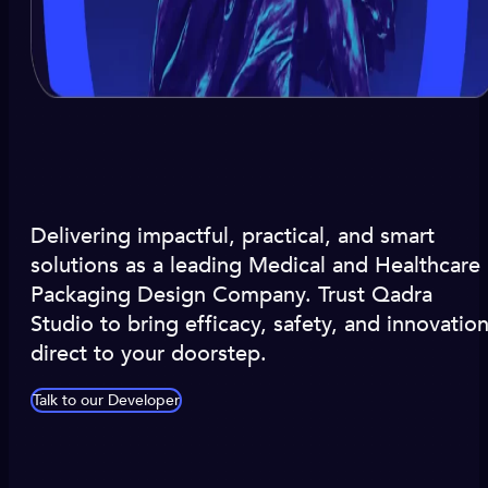
Delivering impactful, practical, and smart
solutions as a leading Medical and Healthcare
Packaging Design Company. Trust Qadra
Studio to bring efficacy, safety, and innovatio
direct to your doorstep.
Talk to our Developer