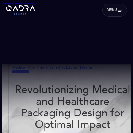
Skip to main content
Skip to footer
MENU
Medical And Healthcare Packaging Design
Revolutionizing Medical
and Healthcare
Packaging Design for
Optimal Impact