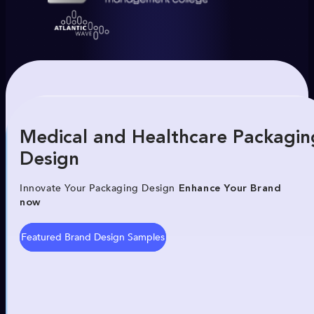
Medical and Healthcare Packagin
Design
Innovate Your Packaging Design
Enhance Your Brand
now
Featured Brand Design Samples