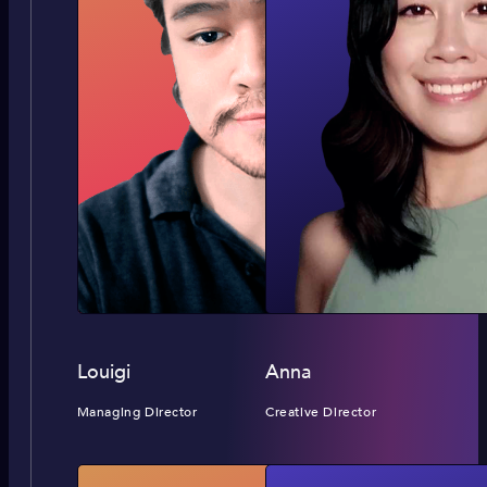
Louigi
Anna
Managing Director
Creative Director