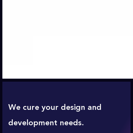
We cure your design and
development needs.