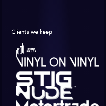
Clients we keep