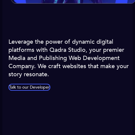
Leverage the power of dynamic digital
platforms with Qadra Studio, your premier
Media and Publishing Web Development
Company. We craft websites that make your
story resonate.
Talk to our Developer