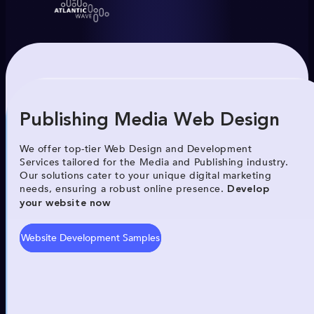
Publishing Media Web Design
We offer top-tier Web Design and Development
Services tailored for the Media and Publishing industry.
Our solutions cater to your unique digital marketing
needs, ensuring a robust online presence.
Develop
your website now
Website Development Samples