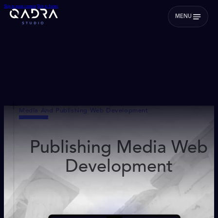
Skip to main content
Skip to footer
MENU
Media And Publishing Web Development
Publishing Media Web
Development