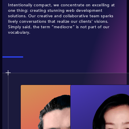
Intentionally compact, we concentrate on excelling at
one thing: creating stunning web development
solutions. Our creative and collaborative team sparks
lively conversations that realize our clients’ visions.
Simply said, the term “mediocre” is not part of our
vocabulary.