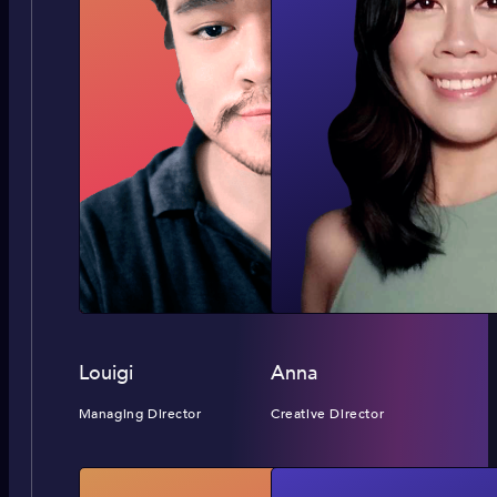
Louigi
Anna
Managing Director
Creative Director