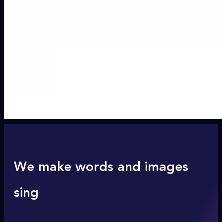
We make words and images
sing