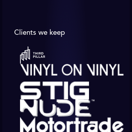
Clients we keep