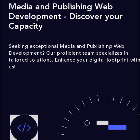
Media and Publishing Web
Development - Discover your
Capacity
Seeking exceptional Media and Publishing Web
Development? Our proficient team specializes in
tailored solutions. Enhance your digital footprint wit
us!