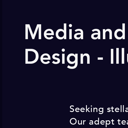
Media and 
Design - Il
Seeking stell
Our adept tea