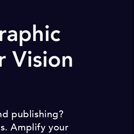
raphic
r Vision
nd publishing?
s. Amplify your