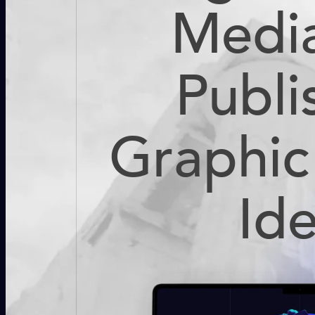
Medi
Publi
Graphic
Id