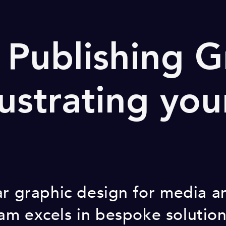
Publishing G
lustrating you
ar graphic design for media a
m excels in bespoke solution