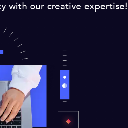
ity with our creative expertise!