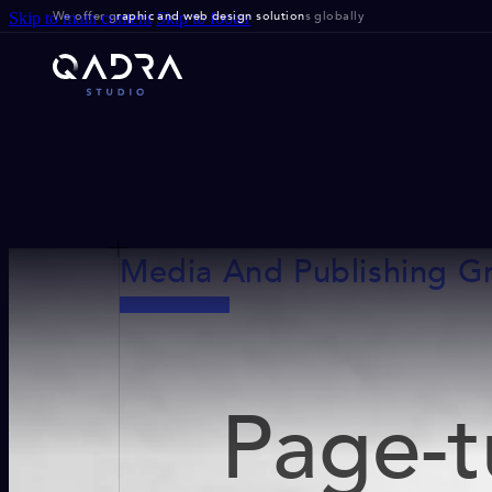
We offer g
raphic and web design solution
s globally
Skip to main content
Skip to footer
Media And Publishing G
Page-t