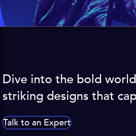
Dive into the bold worl
striking designs that c
Talk to an Expert