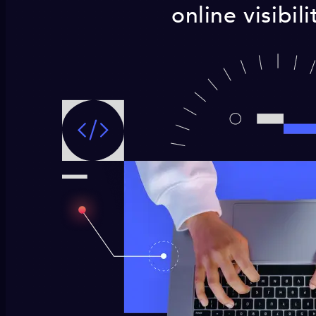
online visibil