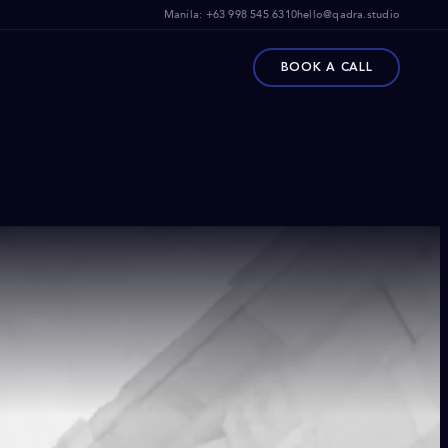
Manila:
+63 998 545 6310
hello@qadra.studio
BOOK A CALL