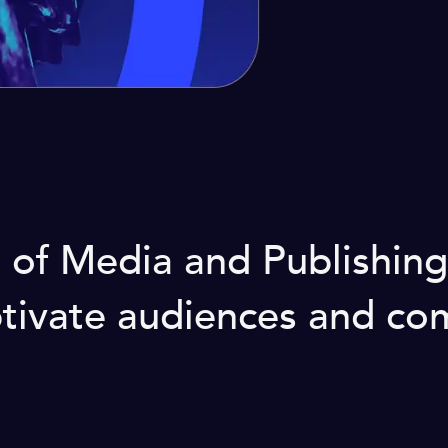
d of Media and Publishin
aptivate audiences and c