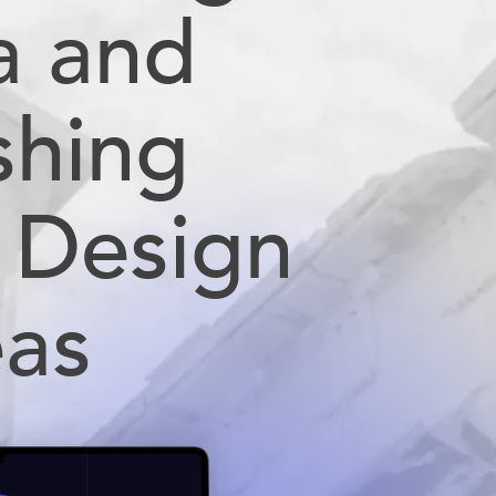
a and
shing
 Design
eas