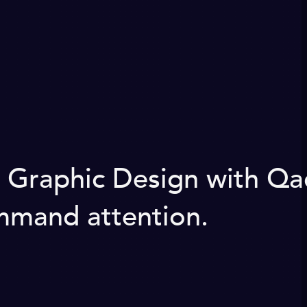
g Graphic Design with Qa
ommand attention.