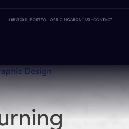
SERVICES
ABOUT US
PORTFOLIO
PRICING
CONTACT
raphic Design
urning