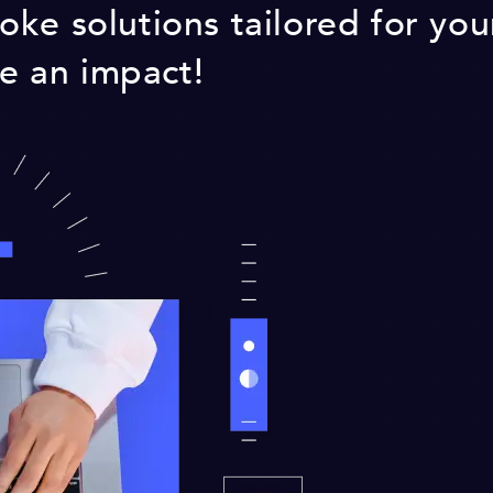
ke solutions tailored for you
ke an impact!