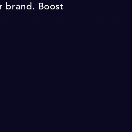
r brand. Boost