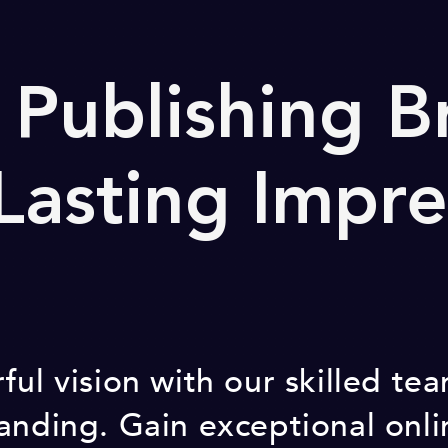
 Publishing B
 Lasting Impre
ful vision with our skilled t
anding. Gain exceptional onl