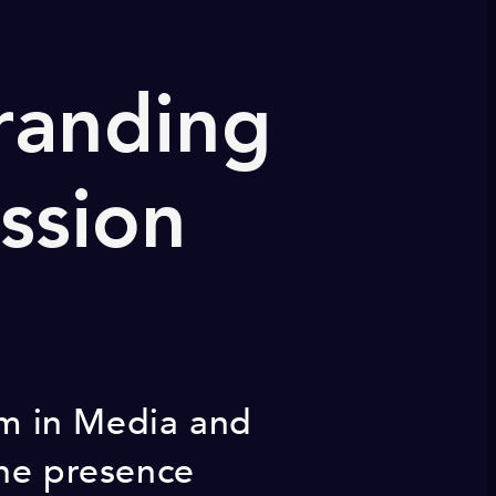
randing
ssion
eam in Media and
ine presence