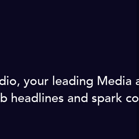
udio, your leading Media
b headlines and spark co