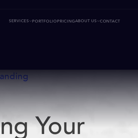
SERVICES
ABOUT US
PORTFOLIO
PRICING
CONTACT
randing
ing Your