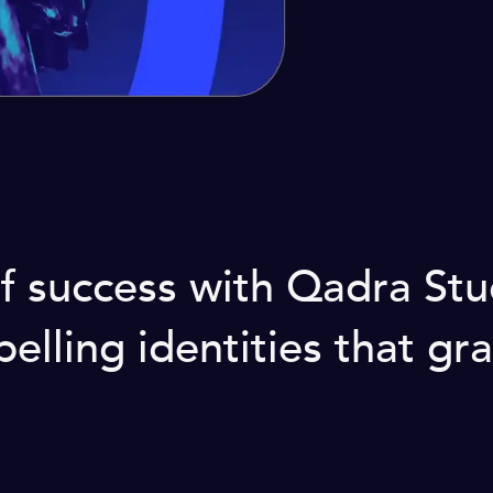
 of success with Qadra St
lling identities that gra