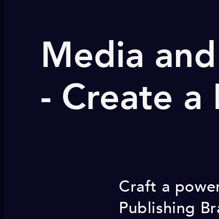
Media and
- Create a
Craft a power
Publishing Br