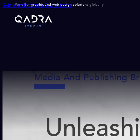
We offer g
raphic and web design solution
s globally
Skip to main content
Skip to footer
Media And Publishing B
Unleash