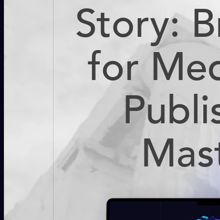
Story: 
for Me
Publi
Mas