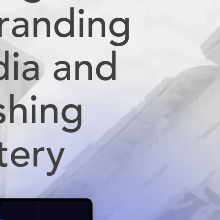
Branding
dia and
shing
tery