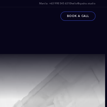
Manila:
+63 998 545 6310
hello@qadra.studio
BOOK A CALL