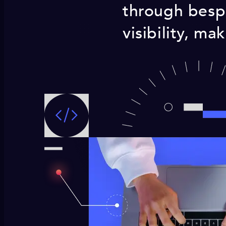
through bespo
visibility, ma