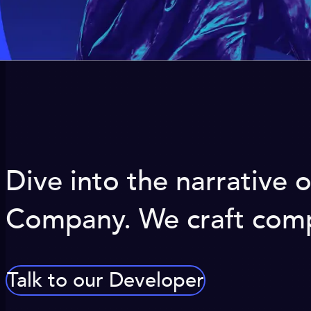
Dive into the narrative
Company. We craft compe
Talk to our Developer