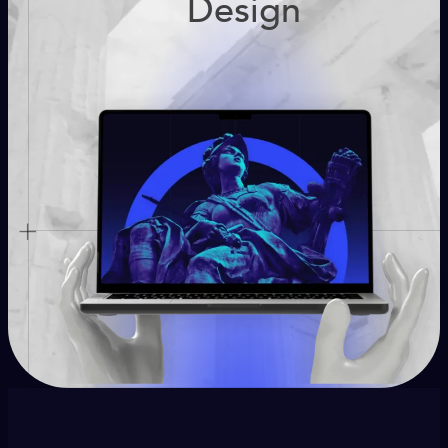
Design