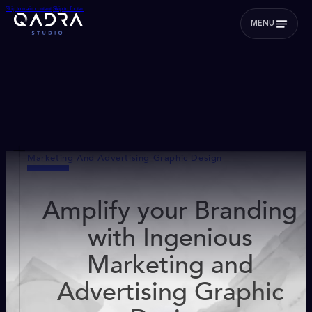
Skip to main content
Skip to footer
MENU
Marketing And Advertising Graphic Design
Amplify your Branding
with Ingenious
Marketing and
Advertising Graphic