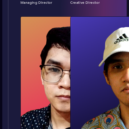
Managing Director
Creative Director