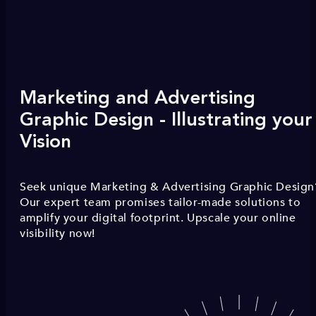
Marketing and Advertising
Graphic Design - Illustrating your
Vision
Seek unique Marketing & Advertising Graphic Design
Our expert team promises tailor-made solutions to
amplify your digital footprint. Upscale your online
visibility now!