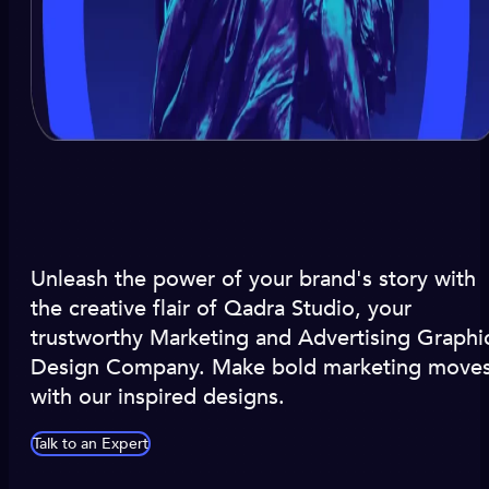
Unleash the power of your brand's story with
the creative flair of Qadra Studio, your
trustworthy Marketing and Advertising Graphi
Design Company. Make bold marketing move
with our inspired designs.
Talk to an Expert