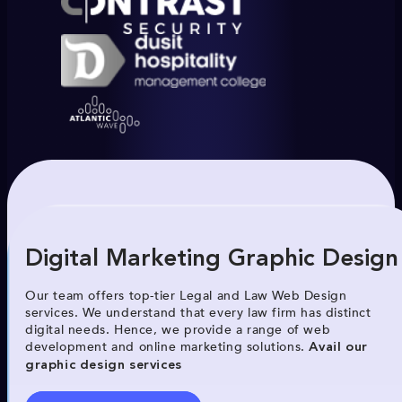
Digital Marketing Graphic Design
Our team offers top-tier Legal and Law Web Design
services. We understand that every law firm has distinct
digital needs. Hence, we provide a range of web
development and online marketing solutions.
Avail our
graphic design services