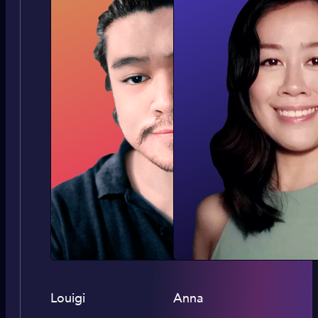
Louigi
Anna