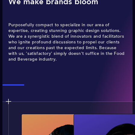
We make brands bloom
Purposefully compact to specialize in our area of
expertise, creating stunning graphic design solutions.
We are a synergistic blend of innovators and facilitators
who ignite profound discussions to propel our clients
and our creations past the expected limits. Because
with us, ‘satisfactory’ simply doesn’t suffice in the Food
and Beverage industry.