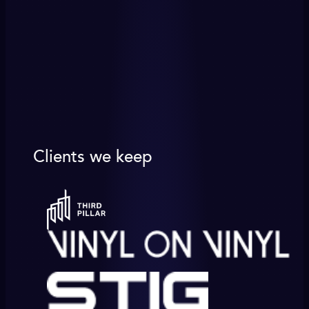
Clients we keep