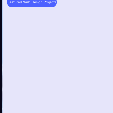
Featured Web Design Projects