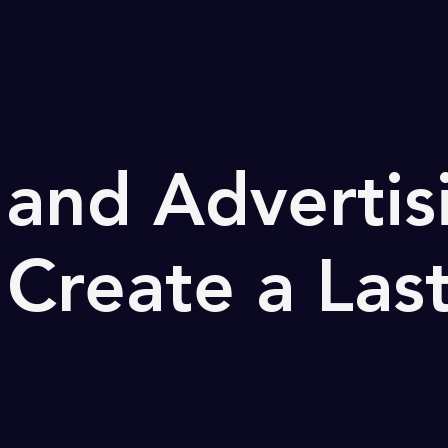
and Advertis
 Create a Las