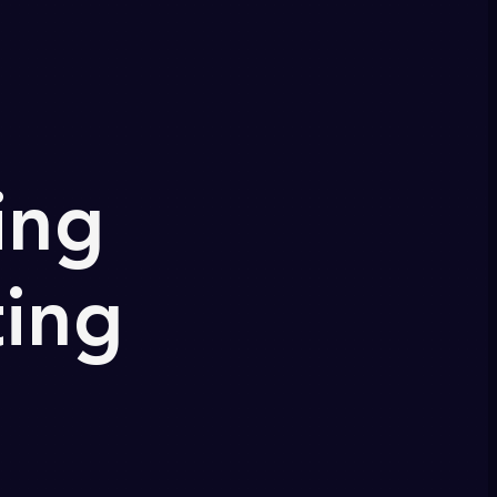
ing
ting