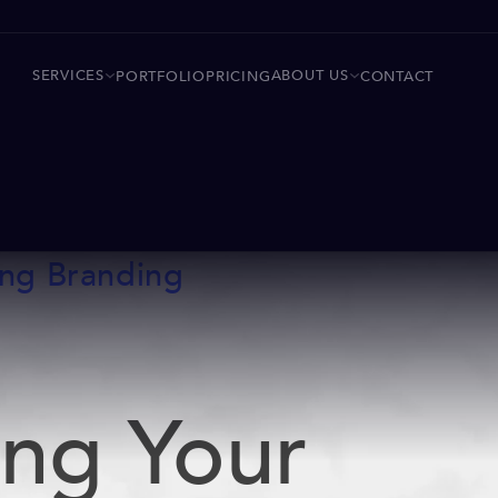
SERVICES
ABOUT US
PORTFOLIO
PRICING
CONTACT
ing Branding
ing Your