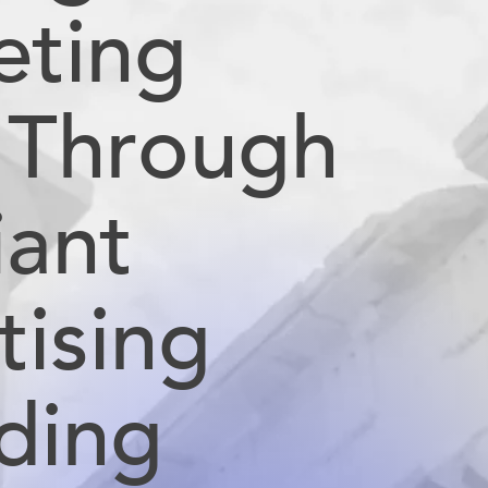
eting
l Through
liant
tising
ding