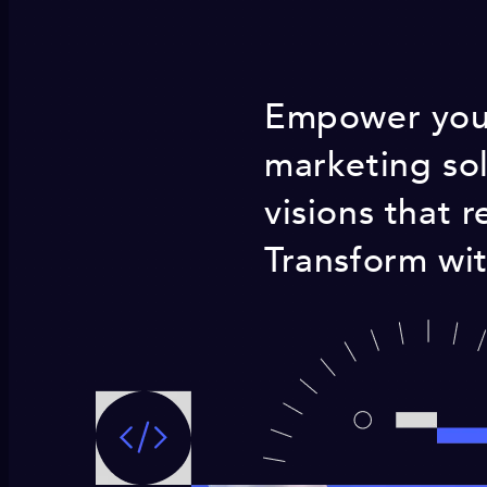
Empower your
marketing sol
visions that 
Transform wit