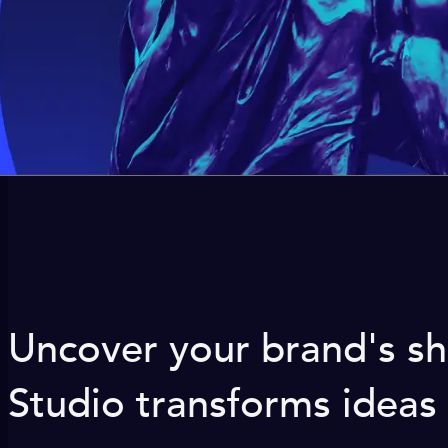
Uncover your brand's sh
Studio transforms ideas 