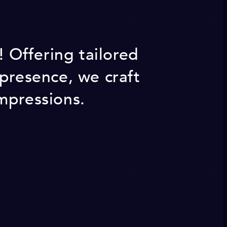
 Offering tailored
 presence, we craft
mpressions.