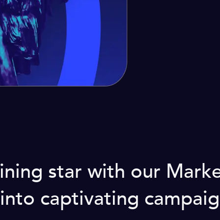
ining star with our Mar
into captivating campaig