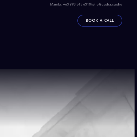
Manila:
+63 998 545 6310
hello@qadra.studio
BOOK A CALL