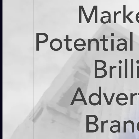
Mark
Potentia
Bril
Adver
Bran