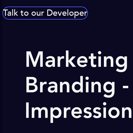
Talk to our Developer
Marketing 
Branding -
Impression