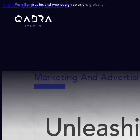
We offer g
raphic and web design solution
s globally
Skip to main content
Skip to footer
Marketing And Advertis
Unleash