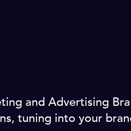
keting and Advertising B
ns, tuning into your bran