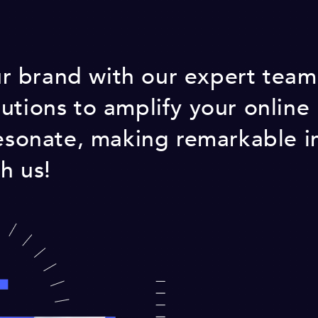
 brand with our expert team!
utions to amplify your online
resonate, making remarkable i
h us!