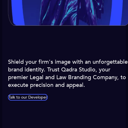
Shield your firm's image with an unforgettable
brand identity. Trust Qadra Studio, your
premier Legal and Law Branding Company, to
execute precision and appeal.
Talk to our Developer