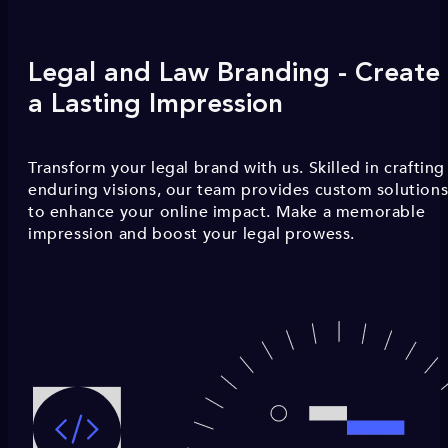
Legal and Law Branding - Create
a Lasting Impression
Transform your legal brand with us. Skilled in crafting
enduring visions, our team provides custom solution
to enhance your online impact. Make a memorable
impression and boost your legal prowess.