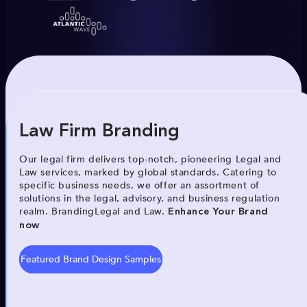
Law Firm Branding
Our legal firm delivers top-notch, pioneering Legal and
Law services, marked by global standards. Catering to
specific business needs, we offer an assortment of
solutions in the legal, advisory, and business regulation
realm. BrandingLegal and Law.
Enhance Your Brand
now
Featured Brand Design Samples