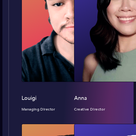
Louigi
Anna
Managing Director
Creative Director