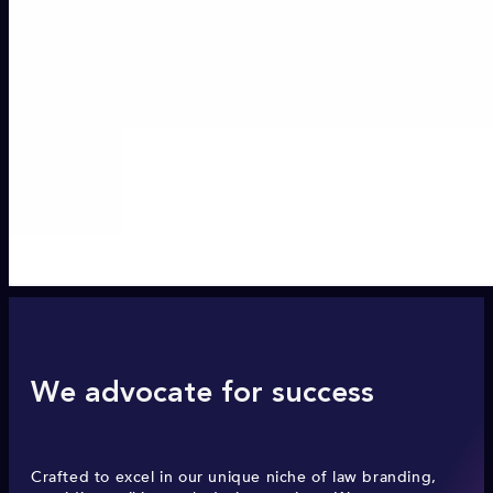
We advocate for success
Crafted to excel in our unique niche of law branding,