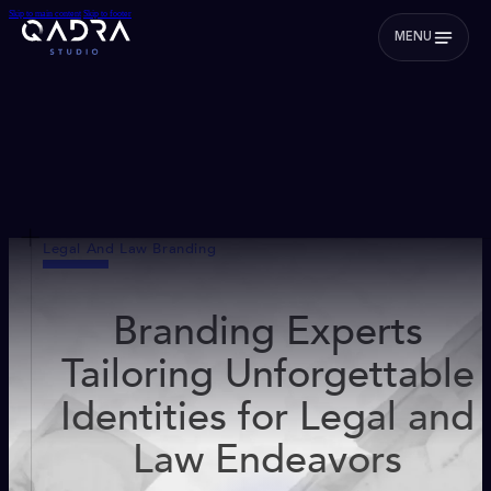
Skip to main content
Skip to footer
MENU
Legal And Law Branding
Branding Experts
Tailoring Unforgettable
Identities for Legal and
Law Endeavors