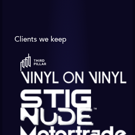
Clients we keep