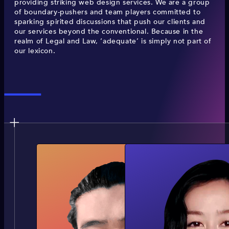
providing striking web design services. We are a group
of boundary-pushers and team players committed to
sparking spirited discussions that push our clients and
our services beyond the conventional. Because in the
realm of Legal and Law, ‘adequate’ is simply not part of
our lexicon.