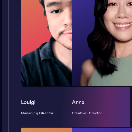
Louigi
Anna
Managing Director
Creative Director