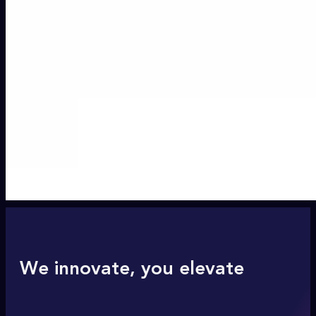
We innovate, you elevate