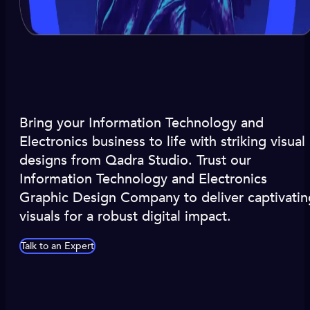
Bring your Information Technology and
Electronics business to life with striking visual
designs from Qadra Studio. Trust our
Information Technology and Electronics
Graphic Design Company to deliver captivatin
visuals for a robust digital impact.
Talk to an Expert