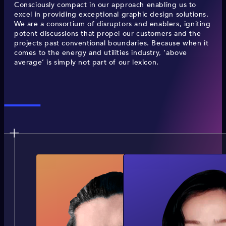
Consciously compact in our approach enabling us to
excel in providing exceptional graphic design solutions.
We are a consortium of disruptors and enablers, igniting
potent discussions that propel our customers and the
projects past conventional boundaries. Because when it
comes to the energy and utilities industry, ‘above
average’ is simply not part of our lexicon.