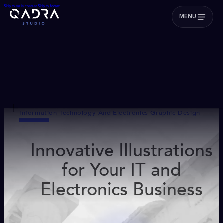
Skip to main content
Skip to footer
MENU
Information Technology And Electronics Graphic Design
Innovative Illustrations
for Your IT and
Electronics Business