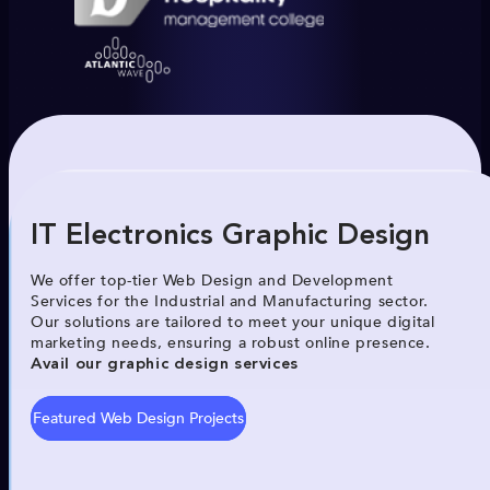
IT Electronics Graphic Design
We offer top-tier Web Design and Development
Services for the Industrial and Manufacturing sector.
Our solutions are tailored to meet your unique digital
marketing needs, ensuring a robust online presence.
Avail our graphic design services
Featured Web Design Projects