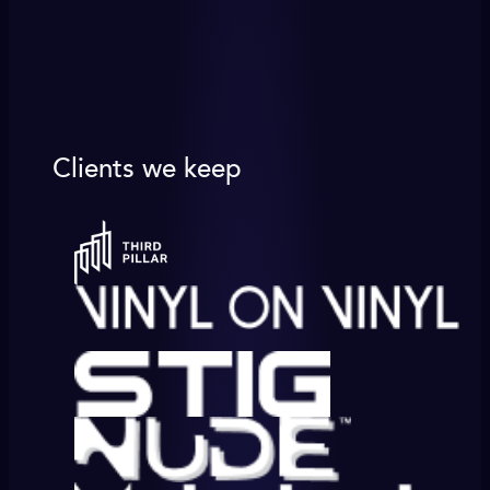
Clients we keep