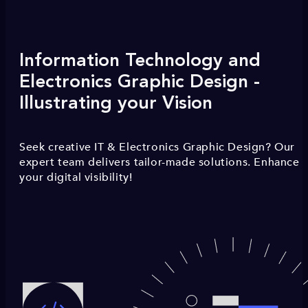
Information Technology and
Electronics Graphic Design -
Illustrating your Vision
Seek creative IT & Electronics Graphic Design? Our
expert team delivers tailor-made solutions. Enhance
your digital visibility!