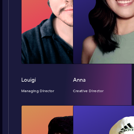
Louigi
Anna
Managing Director
Creative Director