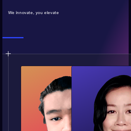
We innovate, you elevate