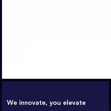
We innovate, you elevate