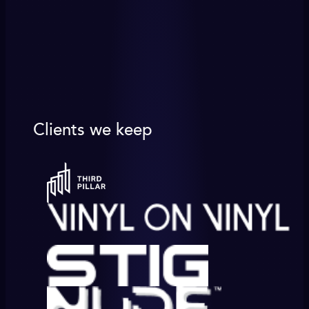
Clients we keep