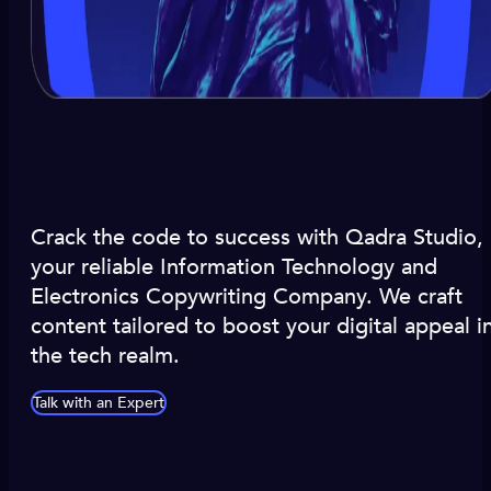
Crack the code to success with Qadra Studio,
your reliable Information Technology and
Electronics Copywriting Company. We craft
content tailored to boost your digital appeal i
the tech realm.
Talk with an Expert