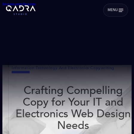
Skip to main content
Skip to footer
MENU
Information Technology And Electronics Copywriting
Crafting Compelling
Copy for Your IT and
Electronics Web Design
Needs