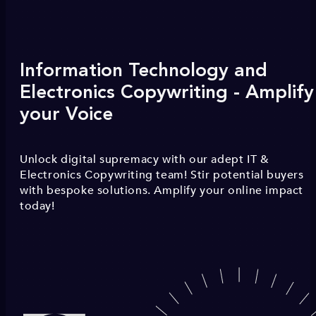
Information Technology and
Electronics Copywriting - Amplify
your Voice
Unlock digital supremacy with our adept IT &
Electronics Copywriting team! Stir potential buyers
with bespoke solutions. Amplify your online impact
today!