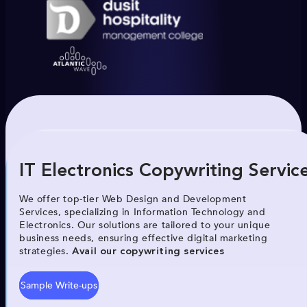
IT Electronics Copywriting Servic
We offer top-tier Web Design and Development
Services, specializing in Information Technology and
Electronics. Our solutions are tailored to your unique
business needs, ensuring effective digital marketing
strategies.
Avail our copywriting services
Sample Write-ups