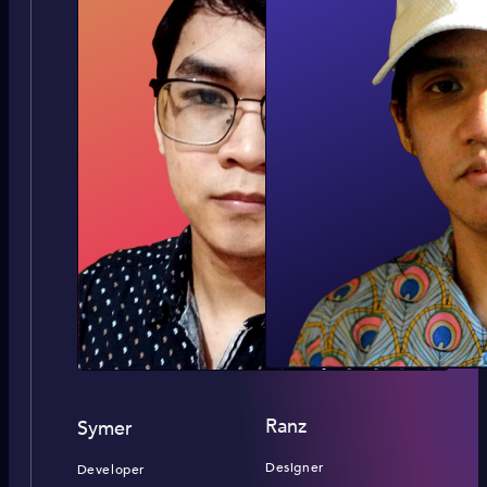
Ranz
Symer
Designer
Developer