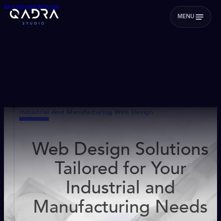
Skip to main content
Skip to footer
MENU
Industrial And Manufacturing Web Design
Web Design Solutions
Tailored for Your
Industrial and
Manufacturing Needs