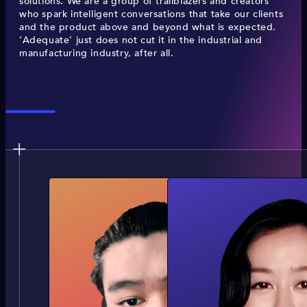
solutions. We are a group of trailblazers and creators
who spark intelligent conversations that take our clients
and the product above and beyond what is expected.
‘Adequate’ just does not cut it in the industrial and
manufacturing industry, after all.