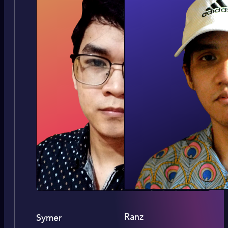
Ranz
Symer