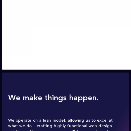
We make things happen.
We operate on a lean model, allowing us to excel at
what we do – crafting highly functional web design