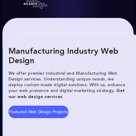
Manufacturing Industry Web
Design
We offer premier Industrial and Manufacturing Web
Design services. Understanding unique needs, we
deploy custom-made digital solutions. With us, enhance
your web presence and digital marketing strategy.
Get
our web design services
Featured Web Design Projects