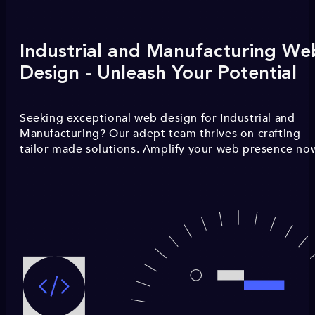
Industrial and Manufacturing We
Design - Unleash Your Potential
Seeking exceptional web design for Industrial and
Manufacturing? Our adept team thrives on crafting
tailor-made solutions. Amplify your web presence no