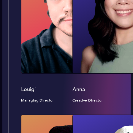
Louigi
Anna
Managing Director
Creative Director