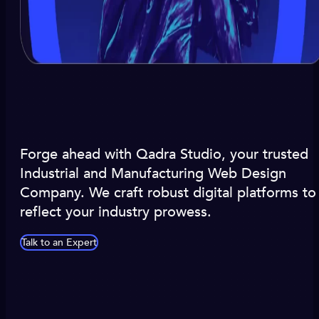
Forge ahead with Qadra Studio, your trusted
Industrial and Manufacturing Web Design
Company. We craft robust digital platforms to
reflect your industry prowess.
Talk to an Expert