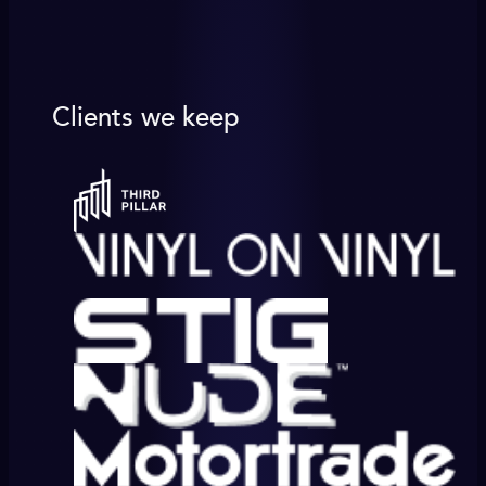
Clients we keep