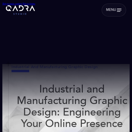
Skip to main content
Skip to footer
MENU
Industrial And Manufacturing Graphic Design
Industrial and
Manufacturing Graphic
Design: Engineering
Your Online Presence