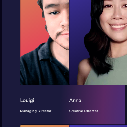
Louigi
Anna
Managing Director
Creative Director