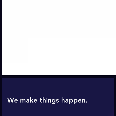
We make things happen.