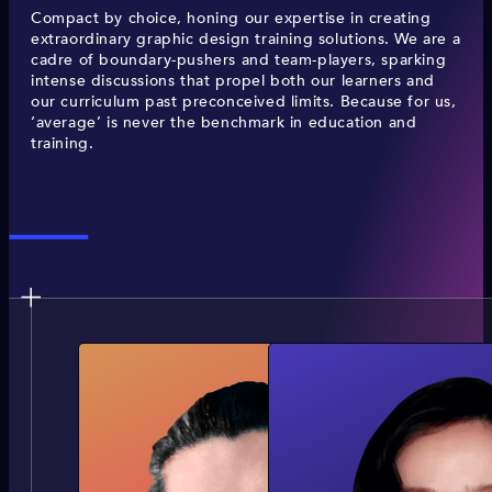
Compact by choice, honing our expertise in creating
extraordinary graphic design training solutions. We are a
cadre of boundary-pushers and team-players, sparking
intense discussions that propel both our learners and
our curriculum past preconceived limits. Because for us,
‘average’ is never the benchmark in education and
training.