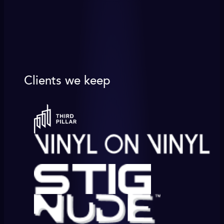
Clients we keep