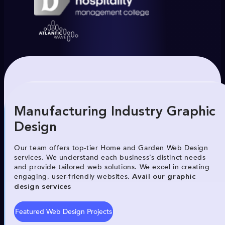
Manufacturing Industry Graphic
Design
Our team offers top-tier Home and Garden Web Design
services. We understand each business’s distinct needs
and provide tailored web solutions. We excel in creating
engaging, user-friendly websites.
Avail our graphic
design services
Featured Web Design Projects