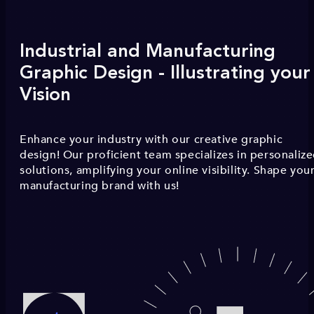
Industrial and Manufacturing
Graphic Design - Illustrating your
Vision
Enhance your industry with our creative graphic
design! Our proficient team specializes in personaliz
solutions, amplifying your online visibility. Shape you
manufacturing brand with us!