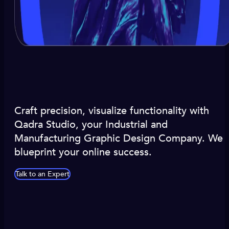
Craft precision, visualize functionality with
Qadra Studio, your Industrial and
Manufacturing Graphic Design Company. We
blueprint your online success.
Talk to an Expert