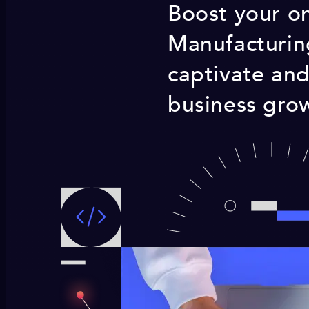
Boost your onl
Manufacturin
captivate and
business grow