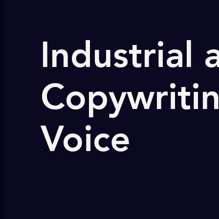
Industrial
Copywritin
Voice