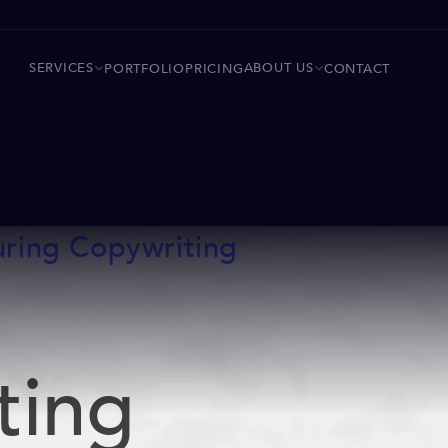
SERVICES
ABOUT US
PORTFOLIO
PRICING
CONTACT
uring Copywriting
ting