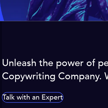
Unleash the power of pe
Copywriting Company. We
Talk with an Expert