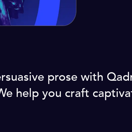
rsuasive prose with Qadr
 help you craft captivati