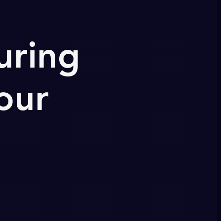
uring
our