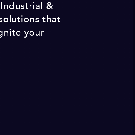
 Industrial &
olutions that
gnite your