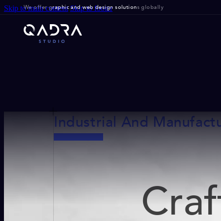
We offer g
raphic and web design solution
s globally
Skip to main content
Skip to footer
Industrial And Manufact
Craf