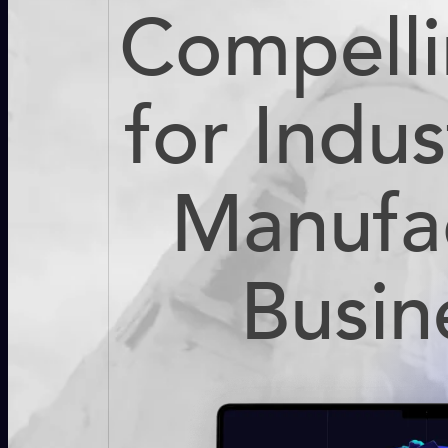
Compell
for Indus
Manufa
Busin