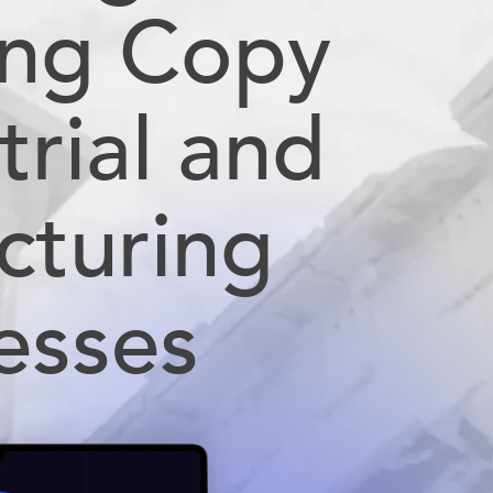
ing Copy
trial and
cturing
esses