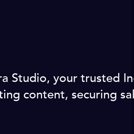
a Studio, your trusted I
ng content, securing sal