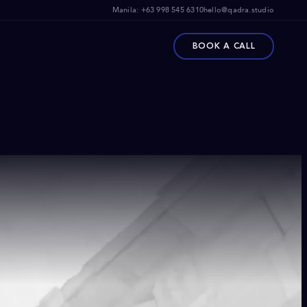
Manila:
+63 998 545 6310
hello@qadra.studio
BOOK A CALL