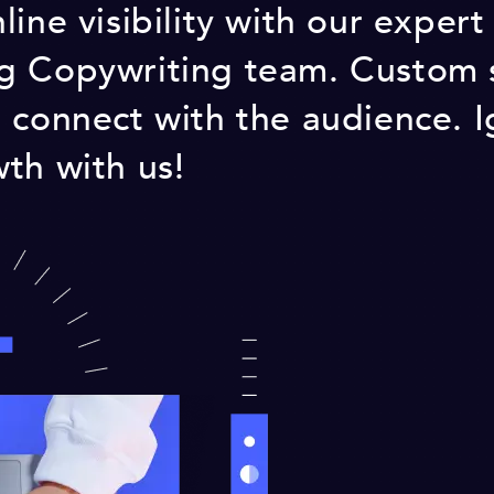
ine visibility with our expert
g Copywriting team. Custom s
 connect with the audience. I
th with us!