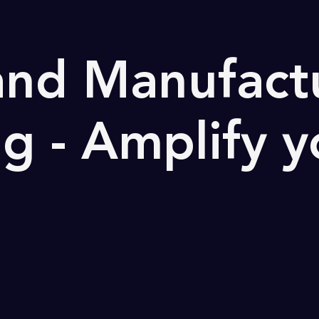
 and Manufact
g - Amplify y