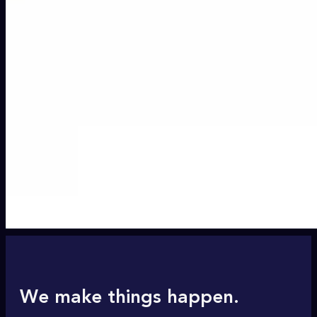
We make things happen.