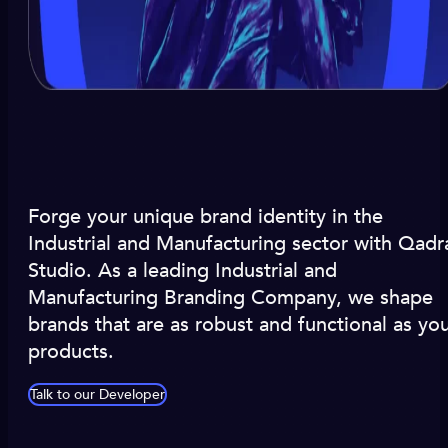
Forge your unique brand identity in the
Industrial and Manufacturing sector with Qadr
Studio. As a leading Industrial and
Manufacturing Branding Company, we shape
brands that are as robust and functional as yo
products.
Talk to our Developer