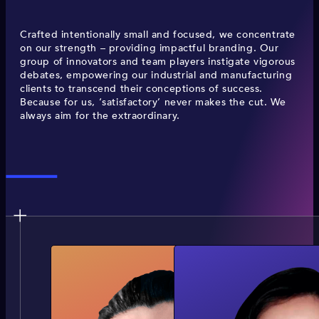
Crafted intentionally small and focused, we concentrate
on our strength – providing impactful branding. Our
group of innovators and team players instigate vigorous
debates, empowering our industrial and manufacturing
clients to transcend their conceptions of success.
Because for us, ‘satisfactory’ never makes the cut. We
always aim for the extraordinary.