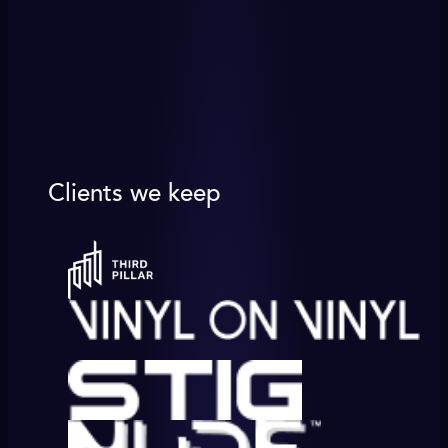
Clients we keep