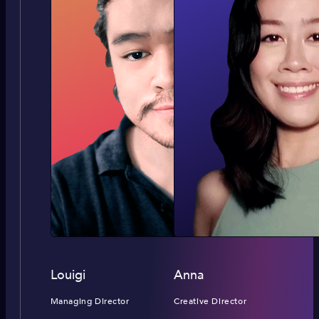
Louigi
Anna
Managing Director
Creative Director