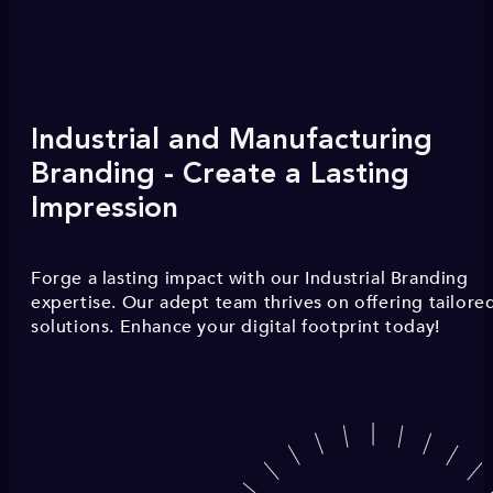
Industrial and Manufacturing
Branding - Create a Lasting
Impression
Forge a lasting impact with our Industrial Branding
expertise. Our adept team thrives on offering tailore
solutions. Enhance your digital footprint today!