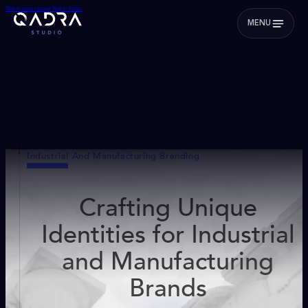
Skip to main content
Skip to footer
MENU
Industrial And Manufacturing Branding
Crafting Unique
Identities for Industrial
and Manufacturing
Brands