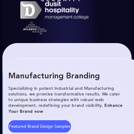
Manufacturing Branding
Specializing in potent Industrial and Manufacturing
solutions, we promise transformative results. We cater
to unique business strategies with robust web
development, redefining your brand visibility.
Enhance
Your Brand now
Featured Brand Design Samples