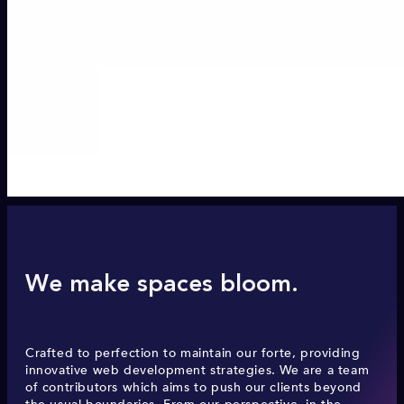
We make spaces bloom.
Crafted to perfection to maintain our forte, providing
innovative web development strategies. We are a team
of contributors which aims to push our clients beyond