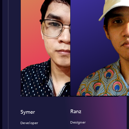
Ranz
Symer
Designer
Developer