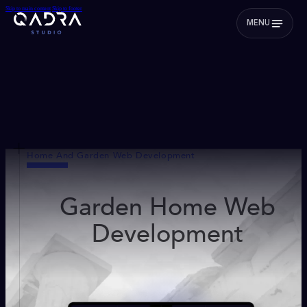
Skip to main content
Skip to footer
MENU
Home And Garden Web Development
Garden Home Web
Development