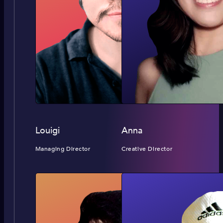
Louigi
Anna
Managing Director
Creative Director