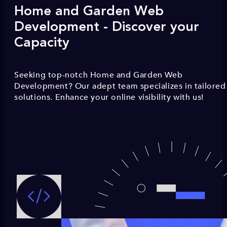
Home and Garden Web
Development - Discover your
Capacity
Seeking top-notch Home and Garden Web
Development? Our adept team specializes in tailored
solutions. Enhance your online visibility with us!