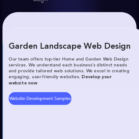
Garden Landscape Web Design
Our team offers top-tier Home and Garden Web Design
services. We understand each business’s distinct needs
and provide tailored web solutions. We excel in creating
engaging, user-friendly websites.
Develop your
website now
Website Development Samples