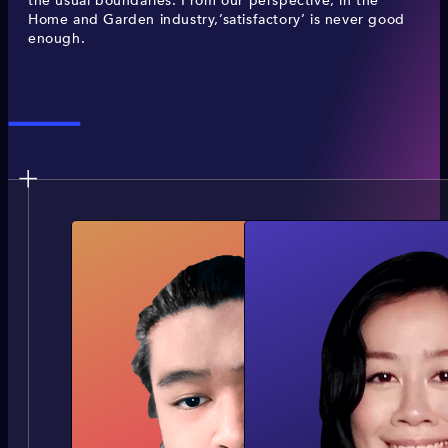
the usual boundaries. From our perspective, in the
Home and Garden industry,’satisfactory’ is never good
enough.