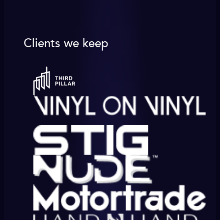
Clients we keep