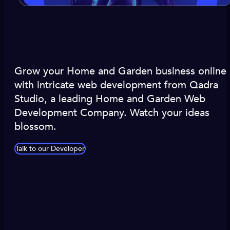
Grow your Home and Garden business online
with intricate web development from Qadra
Studio, a leading Home and Garden Web
Development Company. Watch your ideas
blossom.
Talk to our Developer