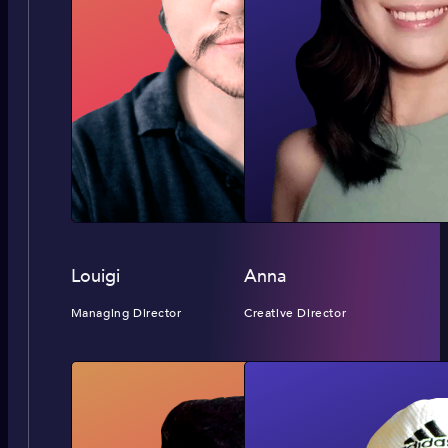
Louigi
Anna
Managing Director
Creative Director