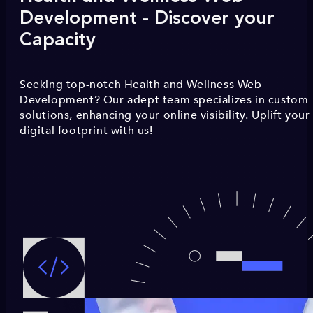
Development - Discover your
Capacity
Seeking top-notch Health and Wellness Web
Development? Our adept team specializes in custom
solutions, enhancing your online visibility. Uplift your
digital footprint with us!