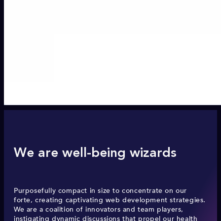
We are well-being wizards
Purposefully compact in size to concentrate on our
forte, creating captivating web development strategies.
We are a coalition of innovators and team players,
instigating dynamic discussions that propel our health