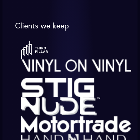
Clients we keep