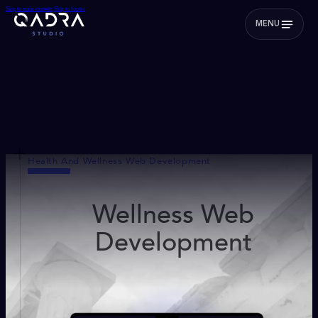
Skip to main content
Skip to footer
MENU
Health And Wellness Web Development
Wellness Web
Development