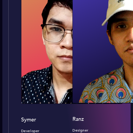
Ranz
Symer
Designer
Developer