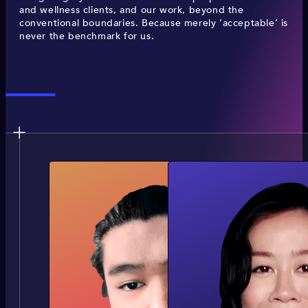
and wellness clients, and our work, beyond the
conventional boundaries. Because merely ‘acceptable’ is
never the benchmark for us.