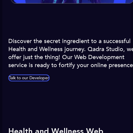
Discover the secret ingredient to a successful
Health and Wellness journey. Qadra Studio, w
offer just the thing! Our Web Development
service is ready to fortify your online presence
Talk to our Developer
Health and Wellness Web