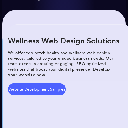
Wellness Web Design Solutions
We offer top-notch health and wellness web design
services, tailored to your unique business needs. Our
team excels in creating engaging, SEO-optimized
websites that boost your digital presence.
Develop
your website now
Website Development Samples