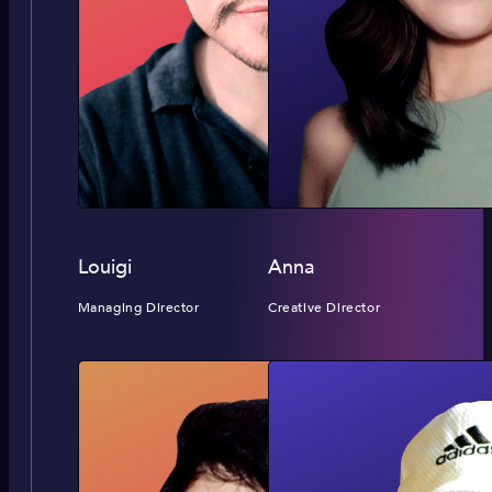
Louigi
Anna
Managing Director
Creative Director