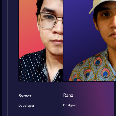
Ranz
Symer
Designer
Developer