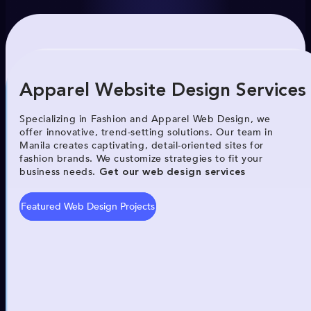
Apparel Website Design Services
Specializing in Fashion and Apparel Web Design, we
offer innovative, trend-setting solutions. Our team in
Manila creates captivating, detail-oriented sites for
fashion brands. We customize strategies to fit your
business needs.
Get our web design services
Featured Web Design Projects