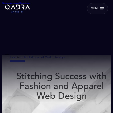
Skip to main content
Skip to footer
MENU
Fashion And Apparel Web Design
Stitching Success with
Fashion and Apparel
Web Design