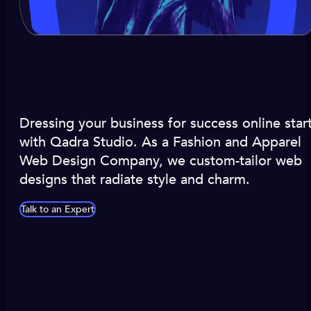
Dressing your business for success online star
with Qadra Studio. As a Fashion and Apparel
Web Design Company, we custom-tailor web
designs that radiate style and charm.
Talk to an Expert