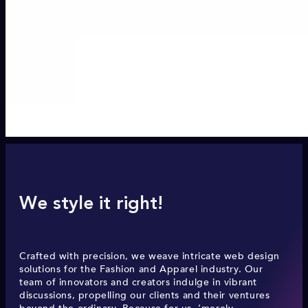
We style it right!
Crafted with precision, we weave intricate web design
solutions for the Fashion and Apparel industry. Our
team of innovators and creators indulge in vibrant
discussions, propelling our clients and their ventures