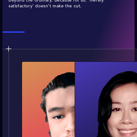
beyond the ordinary. Because for us, ‘merely
satisfactory’ doesn’t make the cut.