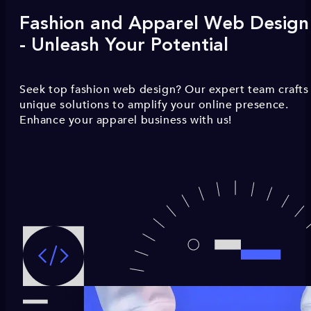
Fashion and Apparel Web Design
- Unleash Your Potential
Seek top fashion web design? Our expert team crafts
unique solutions to amplify your online presence.
Enhance your apparel business with us!