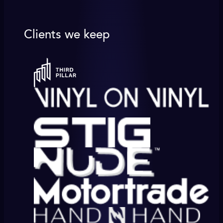
Clients we keep