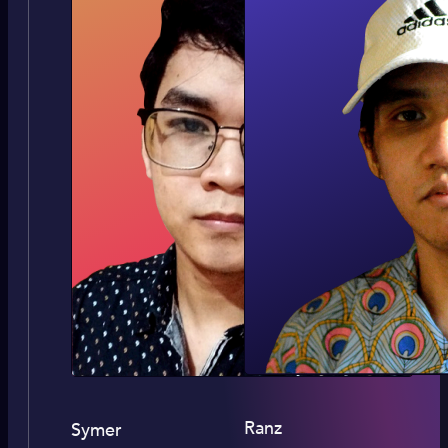
Ranz
Symer