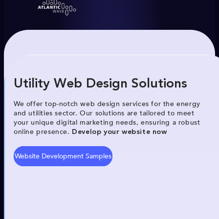
Utility Web Design Solutions
We offer top-notch web design services for the energy
and utilities sector. Our solutions are tailored to meet
your unique digital marketing needs, ensuring a robust
online presence.
Develop your website now
Website Development Samples