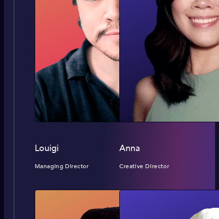
Louigi
Anna
Managing Director
Creative Director