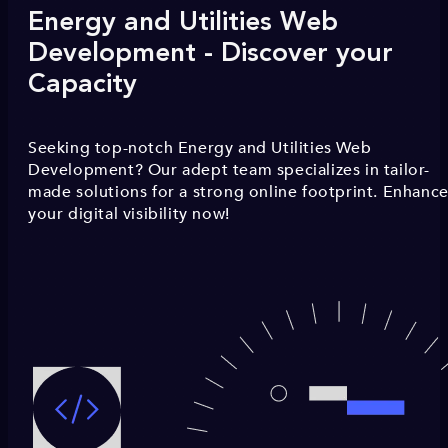
Energy and Utilities Web
Development - Discover your
Capacity
Seeking top-notch Energy and Utilities Web
Development? Our adept team specializes in tailor-
made solutions for a strong online footprint. Enhanc
your digital visibility now!