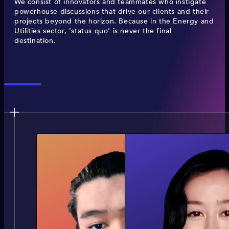
We consist of innovators and teammates who instigate
powerhouse discussions that drive our clients and their
projects beyond the horizon. Because in the Energy and
Utilities sector, ‘status quo’ is never the final
destination.