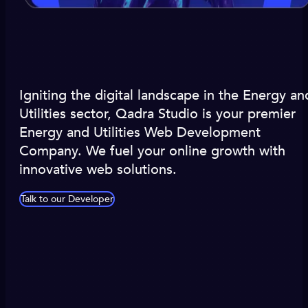
Igniting the digital landscape in the Energy an
Utilities sector, Qadra Studio is your premier
Energy and Utilities Web Development
Company. We fuel your online growth with
innovative web solutions.
Talk to our Developer