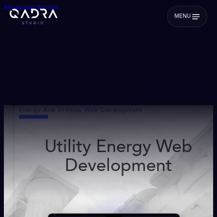
Skip to main content
Skip to footer
MENU
Energy And Utilities Web Development
Utility Energy Web
Development