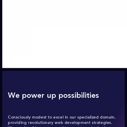
We power up possibilities
Consciously modest to excel in our specialized domain,
providing revolutionary web development strategies.