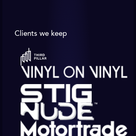
Clients we keep