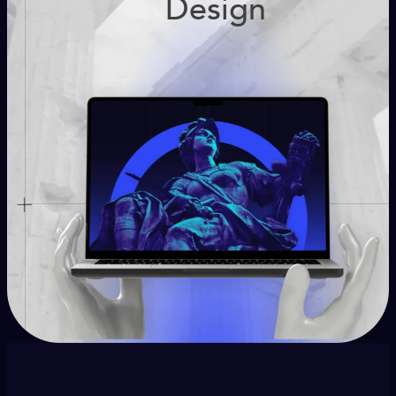
Design