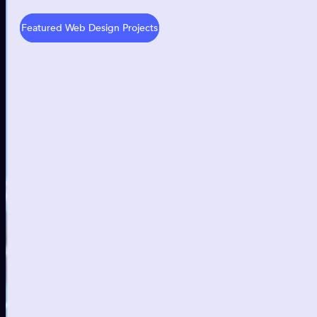
Featured Web Design Projects