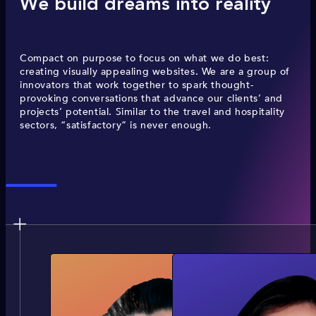
We build dreams into reality
Compact on purpose to focus on what we do best:
creating visually appealing websites. We are a group of
innovators that work together to spark thought-
provoking conversations that advance our clients’ and
projects’ potential. Similar to the travel and hospitality
sectors, “satisfactory” is never enough.