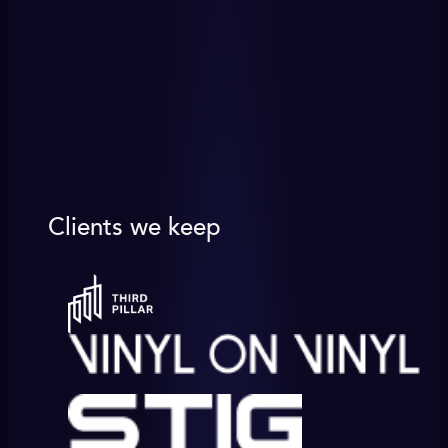
Clients we keep