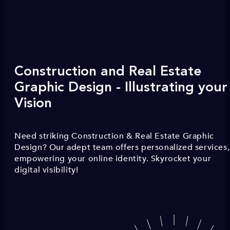
Construction and Real Estate
Graphic Design - Illustrating your
Vision
Need striking Construction & Real Estate Graphic
Design? Our adept team offers personalized services,
empowering your online identity. Skyrocket your
digital visibility!