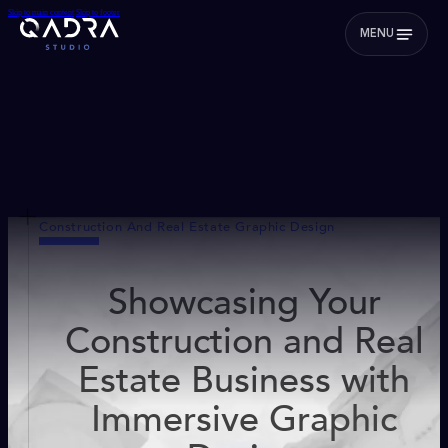
Skip to main content
Skip to footer
MENU
Construction And Real Estate Graphic Design
Showcasing Your
Construction and Real
Estate Business with
Immersive Graphic