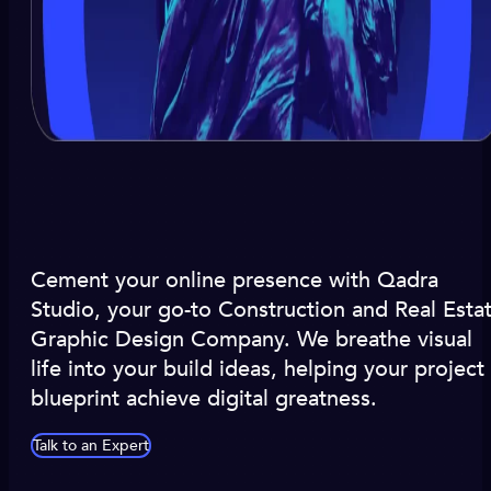
Cement your online presence with Qadra
Studio, your go-to Construction and Real Esta
Graphic Design Company. We breathe visual
life into your build ideas, helping your project
blueprint achieve digital greatness.
Talk to an Expert