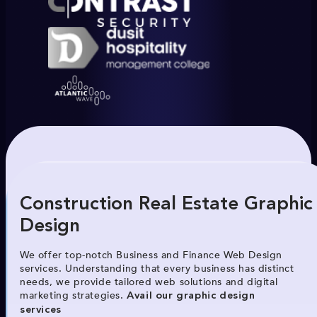
Construction Real Estate Graphic
Design
We offer top-notch Business and Finance Web Design
services. Understanding that every business has distinct
needs, we provide tailored web solutions and digital
marketing strategies.
Avail our graphic design
services