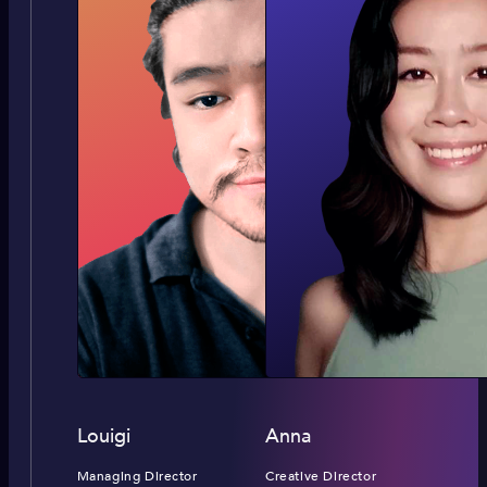
Louigi
Anna
Managing Director
Creative Director