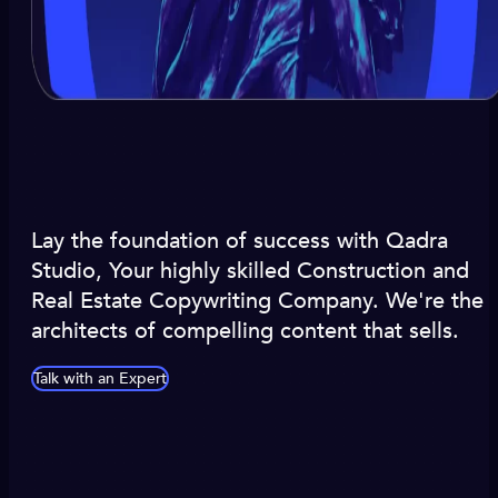
Lay the foundation of success with Qadra
Studio, Your highly skilled Construction and
Real Estate Copywriting Company. We're the
architects of compelling content that sells.
Talk with an Expert