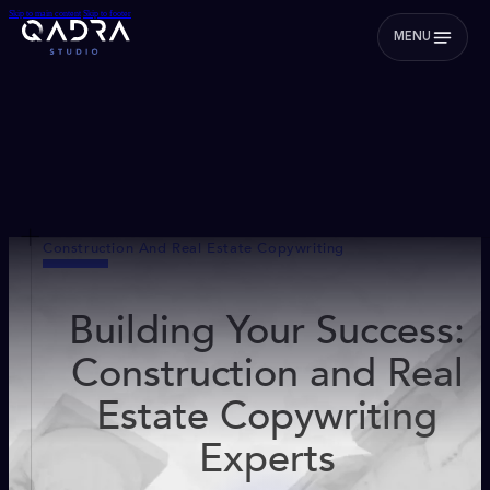
Skip to main content
Skip to footer
MENU
Construction And Real Estate Copywriting
Building Your Success:
Construction and Real
Estate Copywriting
Experts