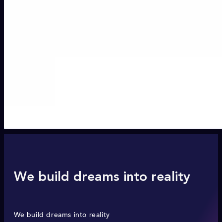
We build dreams into reality
We build dreams into reality