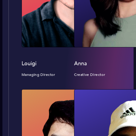
Louigi
Anna
Managing Director
Creative Director