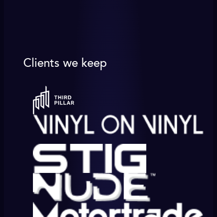
Clients we keep