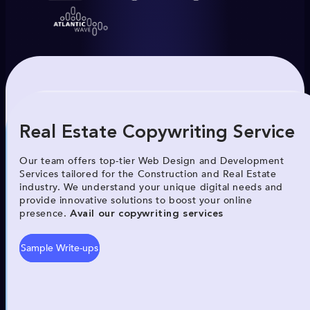
Real Estate Copywriting Service
Our team offers top-tier Web Design and Development
Services tailored for the Construction and Real Estate
industry. We understand your unique digital needs and
provide innovative solutions to boost your online
presence.
Avail our copywriting services
Sample Write-ups