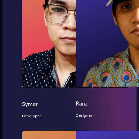
Ranz
Symer
Designer
Developer