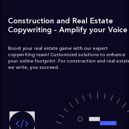
Construction and Real Estate
Copywriting - Amplify your Voice
Boost your real estate game with our expert
copywriting team! Customized solutions to enhance
your online footprint. For construction and real estat
we write, you succeed.