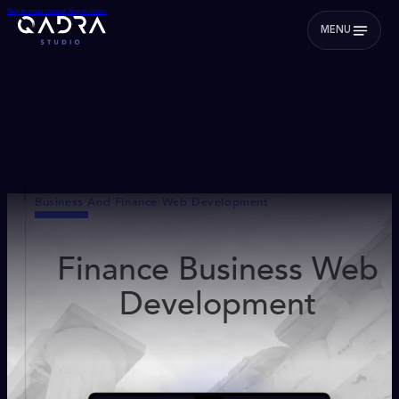
Skip to main content
Skip to footer
MENU
Business And Finance Web Development
Finance Business Web
Development