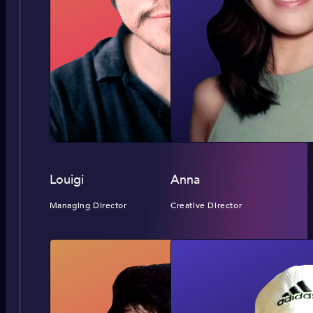
Louigi
Anna
Managing Director
Creative Director