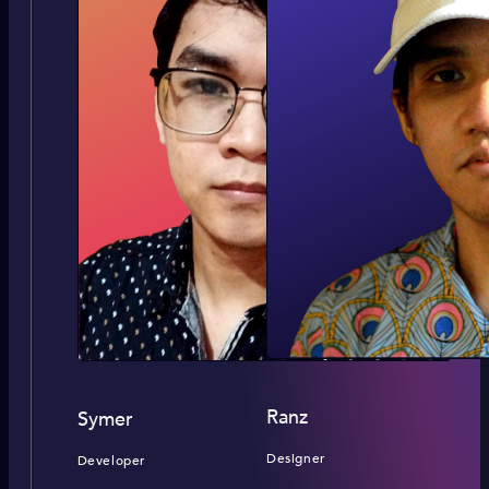
Ranz
Symer
Designer
Developer