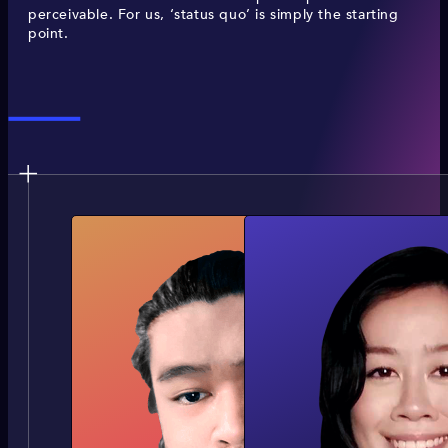
perceivable. For us, ‘status quo’ is simply the starting
point.