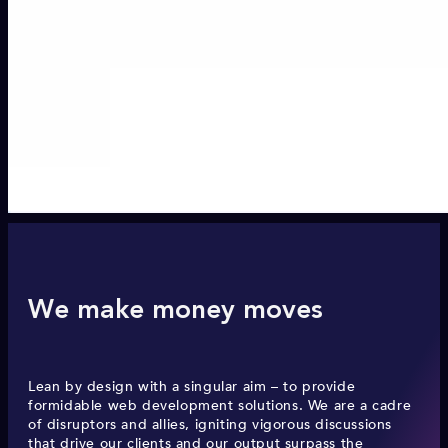
We make money moves
Lean by design with a singular aim – to provide
formidable web development solutions. We are a cadre
of disruptors and allies, igniting vigorous discussions
that drive our clients and our output surpass the