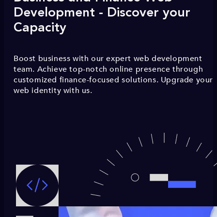
Development - Discover your
Capacity
Boost business with our expert web development
team. Achieve top-notch online presence through
customized finance-focused solutions. Upgrade your
web identity with us.