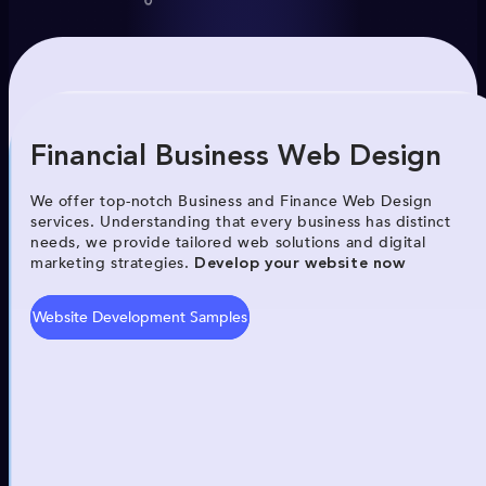
Financial Business Web Design
We offer top-notch Business and Finance Web Design
services. Understanding that every business has distinct
needs, we provide tailored web solutions and digital
marketing strategies.
Develop your website now
Website Development Samples