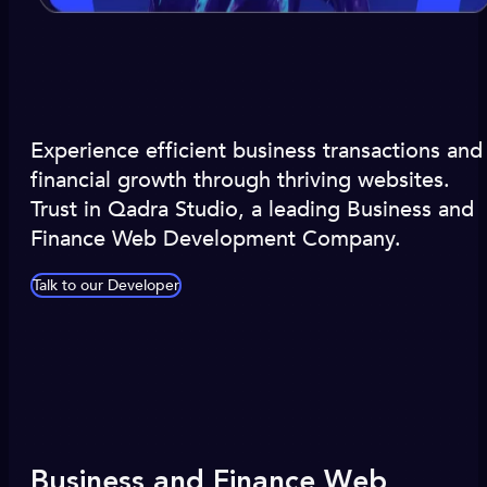
Experience efficient business transactions and
financial growth through thriving websites.
Trust in Qadra Studio, a leading Business and
Finance Web Development Company.
Talk to our Developer
Business and Finance Web