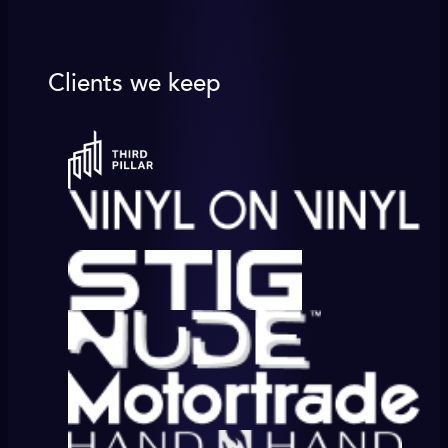
Clients we keep